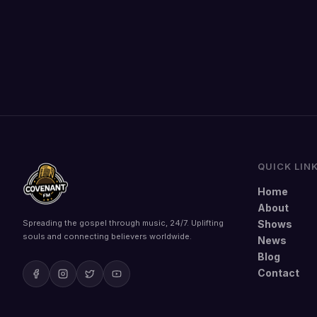
QUICK LIN
Home
About
Spreading the gospel through music, 24/7. Uplifting
Shows
souls and connecting believers worldwide.
News
Blog
Contact