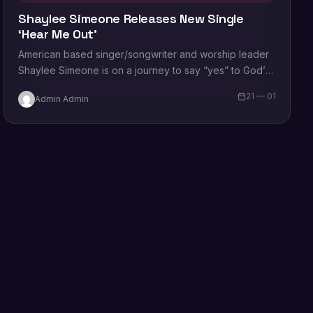
Shaylee Simeone Releases New Single
‘Hear Me Out’
American based singer/songwriter and worship leader
Shaylee Simeone is on a journey to say “yes” to God’s
calling on her life. Her…
21 — 01
Admin Admin