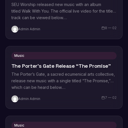
SEU Worship released new music with an album
titled Walk With You. The official live video for the title
track can be viewed below.…
8 — 02
Admin Admin
Music
The Porter’s Gate Release “The Promise”
The Porter’s Gate, a sacred ecumenical arts collective,
release new music with a single titled “The Promise,”
which can be heard below.…
7 — 02
Admin Admin
Music