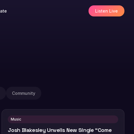
ate
Listen Live
Community
Music
Josh Blakesley Unveils New Single “Come