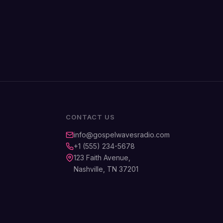
CONTACT US
info@gospelwavesradio.com
+1 (555) 234-5678
123 Faith Avenue,
Nashville, TN 37201