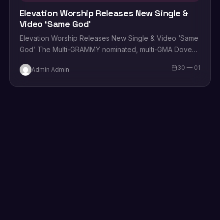
Elevation Worship Releases New Single &
Video ‘Same God’
Elevation Worship Releases New Single & Video ‘Same
God’ The Multi-GRAMMY nominated, multi-GMA Dove
Award winning, and Billboard No. 1 charting group
30 — 01
Admin Admin
Elevation Worship announces the…