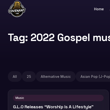
Home
Tag: 2022 Gospel mu
All
25
Alternative Music
Asian Pop (J-Pop
Music
G.L.O Releases “Worship Is A Lifestyle”