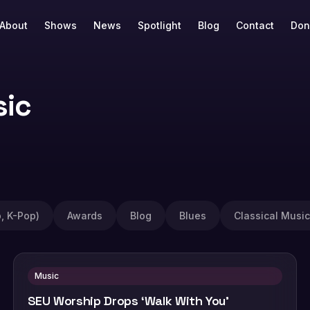
About
Shows
News
Spotlight
Blog
Contact
Don
sic
, K-Pop)
Awards
Blog
Blues
Classical Music
Music
SEU Worship Drops ‘Walk With You’