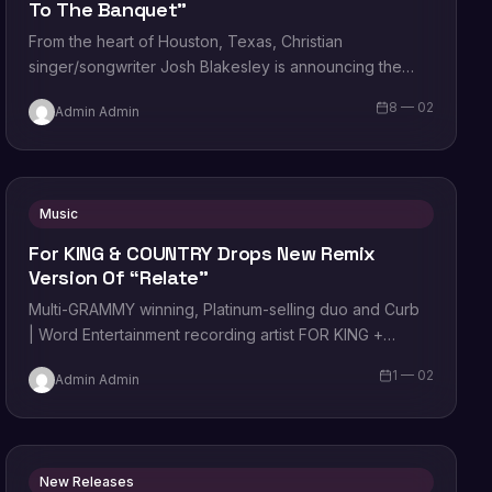
To The Banquet”
From the heart of Houston, Texas, Christian
singer/songwriter Josh Blakesley is announcing the
release of his latest single “Come to the
8 — 02
Admin Admin
Banquet”, available now…
Music
For KING & COUNTRY Drops New Remix
Version Of “Relate”
Multi-GRAMMY winning, Platinum-selling duo and Curb
| Word Entertainment recording artist FOR KING +
COUNTRY drops the new remix version of their…
1 — 02
Admin Admin
New Releases