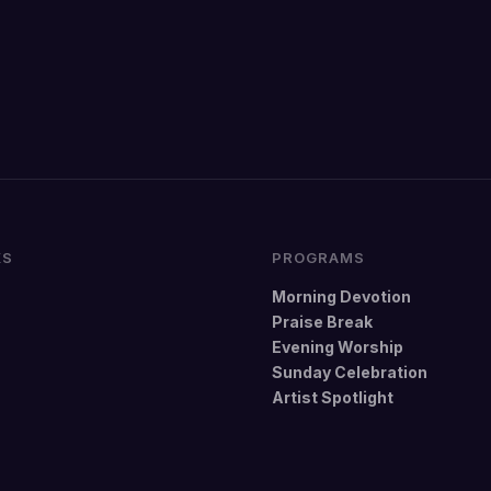
KS
PROGRAMS
Morning Devotion
Praise Break
Evening Worship
Sunday Celebration
Artist Spotlight