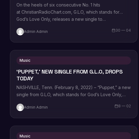
On the heels of six consecutive No. 1 hits
at ChristianRadioChart.com, G.L.O, which stands for
God’s Love Only, releases a new single to…
30 — 04
Admin Admin
Music
‘PUPPET,’ NEW SINGLE FROM G.L.O, DROPS
TODAY
NASHVILLE, Tenn. (February 8, 2022) – “Puppet,” a new
single from G.L.O, which stands for God’s Love Only,
goes for adds today…
8 — 02
Admin Admin
Music