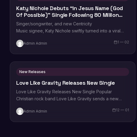
Katy Nichole Debuts “In Jesus Name (God
Of Possible)” Single Following 80 Million
TikTok Streams
Singer/songwriter, and new Centricity
Music signee, Katy Nichole swiftly turned into a viral
sensation thanks to her debut single, “In Jesus Name
1 — 02
Admin Admin
(God of Possible).” Becoming…
New Releases
Love Like Gravity Releases New Single
Love Like Gravity Releases New Single Popular
Christian rock band Love Like Gravity sends a new
single to radio today with “Grind,”…
12 — 01
Admin Admin