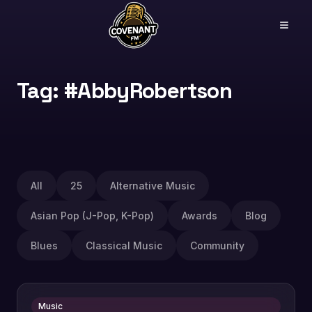
Tag: #AbbyRobertson
All
25
Alternative Music
Asian Pop (J-Pop, K-Pop)
Awards
Blog
Blues
Classical Music
Community
Music