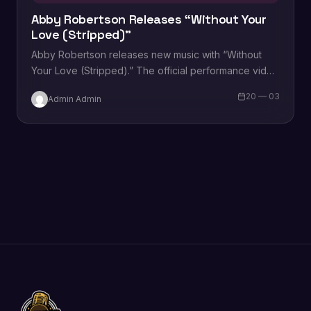
Abby Robertson Releases “Without Your
Love (Stripped)”
Abby Robertson releases new music with “Without
Your Love (Stripped).” The official performance video
for the track can be viewed below. Robertson…
20 — 03
Admin Admin