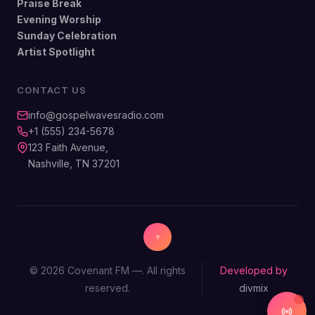
Praise Break
Evening Worship
Sunday Celebration
Artist Spotlight
CONTACT US
info@gospelwavesradio.com
+1 (555) 234-5678
123 Faith Avenue,
Nashville, TN 37201
© 2026 Covenant FM —. All rights
Developed by
reserved.
divmix