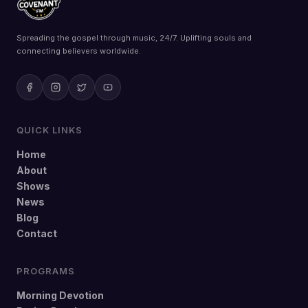
Spreading the gospel through music, 24/7. Uplifting souls and
connecting believers worldwide.
QUICK LINKS
Home
About
Shows
News
Blog
Contact
PROGRAMS
Morning Devotion