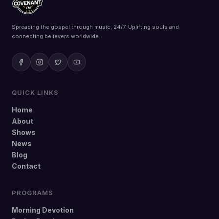
Spreading the gospel through music, 24/7. Uplifting souls and
connecting believers worldwide.
QUICK LINKS
Home
About
Shows
News
Blog
Contact
PROGRAMS
Morning Devotion