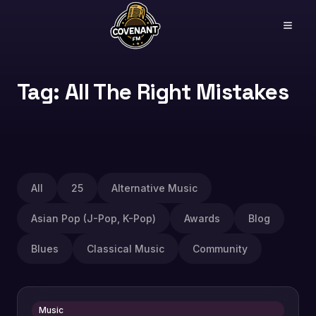
Tag: All The Right Mistakes
All
25
Alternative Music
Asian Pop (J-Pop, K-Pop)
Awards
Blog
Blues
Classical Music
Community
Music