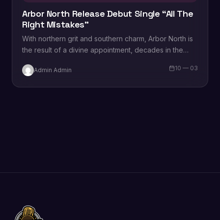
Arbor North Release Debut Single “All The
Right Mistakes”
With northern grit and southern charm, Arbor North is
the result of a divine appointment, decades in the
making. Michael Boris and…
10 — 03
Admin Admin