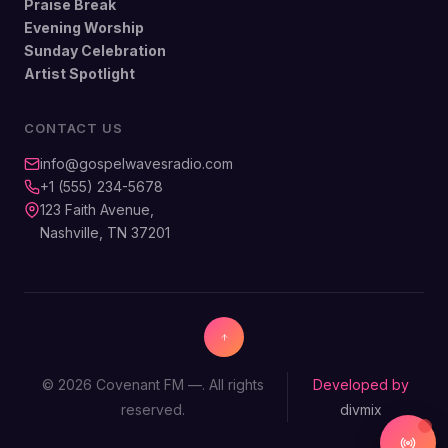
Praise Break
Evening Worship
Sunday Celebration
Artist Spotlight
CONTACT US
info@gospelwavesradio.com
+1 (555) 234-5678
123 Faith Avenue,
Nashville, TN 37201
© 2026 Covenant FM —. All rights
Developed by
reserved.
divmix