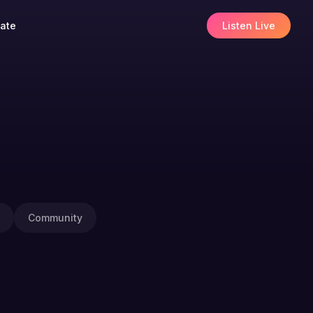
ate
Listen Live
Community