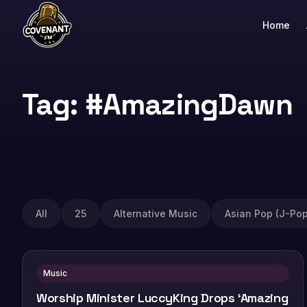
Home
Tag: #AmazingDawn
All
25
Alternative Music
Asian Pop (J-Pop
Music
Worship Minister LuccyKing Drops ‘Amazing