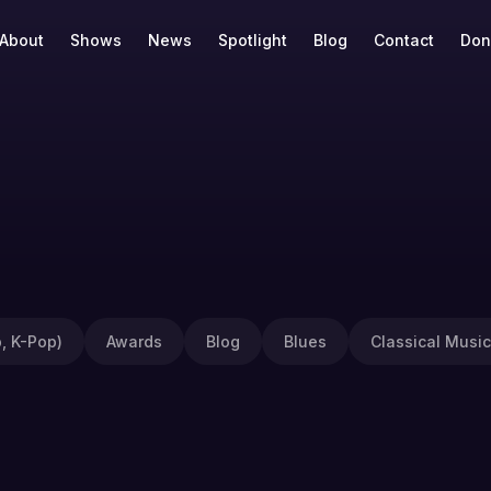
About
Shows
News
Spotlight
Blog
Contact
Don
, K-Pop)
Awards
Blog
Blues
Classical Music