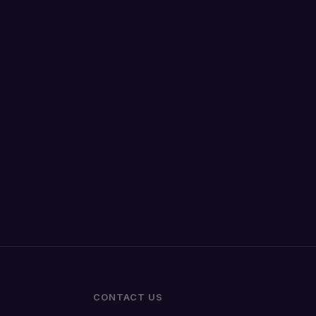
CONTACT US