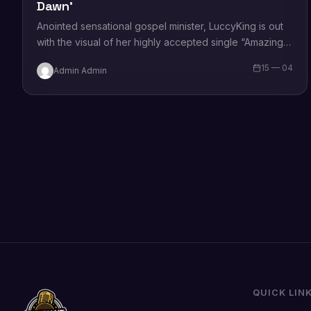
Dawn’
Anointed sensational gospel minister, LuccyKing is out
with the visual of her highly accepted single “Amazing
Dawn.” Sharing on the song, she states that the song
15 — 04
Admin Admin
is…
QUICK LIN