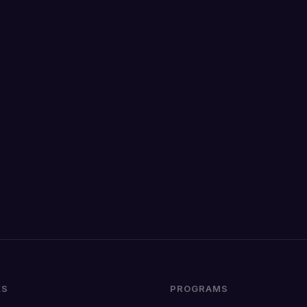
KS
PROGRAMS