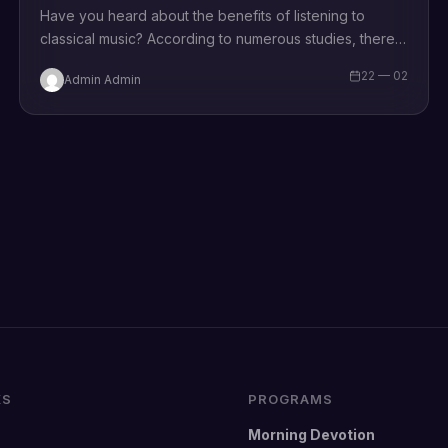
Have you heard about the benefits of listening to
classical music? According to numerous studies, there
is a number of profits you…
22 — 02
Admin Admin
KS
PROGRAMS
Morning Devotion