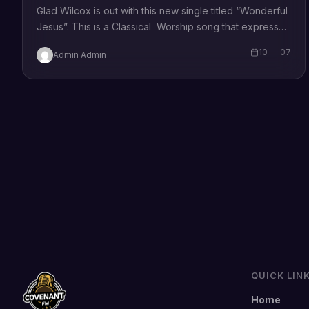
Glad Wilcox is out with this new single titled “Wonderful
Jesus”. This is a Classical Worship song that expresses
that our Christian faith…
10 — 07
Admin Admin
QUICK LIN
Home