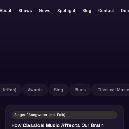
About
Shows
News
Spotlight
Blog
Contact
Don
, K-Pop)
Awards
Blog
Blues
Classical Music
Singer / Songwriter (incl. Folk)
How Classical Music Affects Our Brain