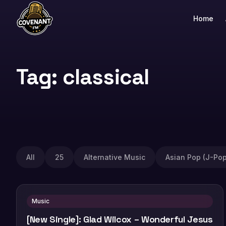
Home
Tag: classical
All
25
Alternative Music
Asian Pop (J-Pop
Music
[New Single]: Glad Wilcox – Wonderful Jesus