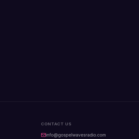
CONTACT US
info@gospelwavesradio.com