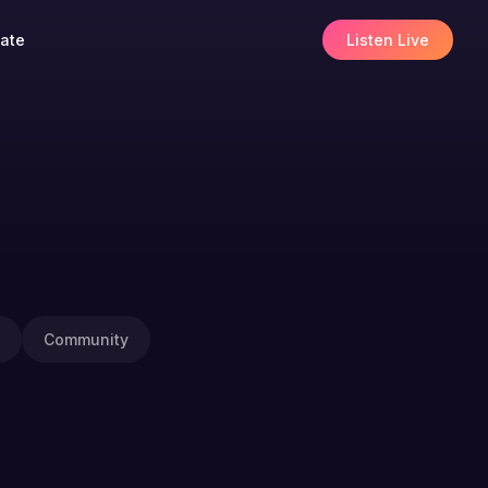
ate
Listen Live
Community