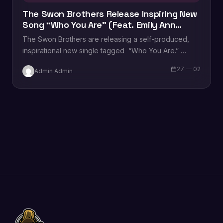
The Swon Brothers Release Inspiring New
Song “Who You Are” (Feat. Emily Ann
Roberts)
The Swon Brothers are releasing a self-produced,
inspirational new single tagged “Who You Are.”
Written by Josh Gleave, Colton Swon, and Zach…
27 — 02
Admin Admin