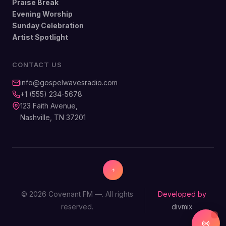
Praise Break
Evening Worship
Sunday Celebration
Artist Spotlight
CONTACT US
info@gospelwavesradio.com
+1 (555) 234-5678
123 Faith Avenue,
Nashville, TN 37201
© 2026 Covenant FM —. All rights
Developed by
reserved.
divmix