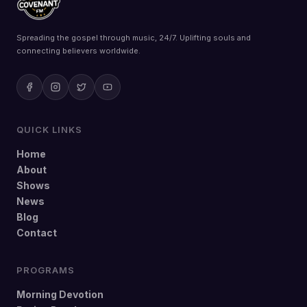
Spreading the gospel through music, 24/7. Uplifting souls and
connecting believers worldwide.
QUICK LINKS
Home
About
Shows
News
Blog
Contact
PROGRAMS
Morning Devotion