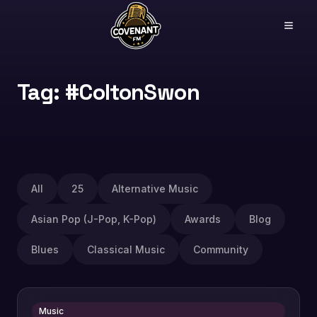
Tag: #ColtonSwon
All
25
Alternative Music
Asian Pop (J-Pop, K-Pop)
Awards
Blog
Blues
Classical Music
Community
Music