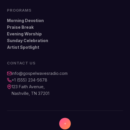
PROGRAMS
Morning Devotion
Praise Break
Evening Worship
Sunday Celebration
Artist Spotlight
CONTACT US
info@gospelwavesradio.com
+1 (555) 234-5678
123 Faith Avenue,
Nashville, TN 37201