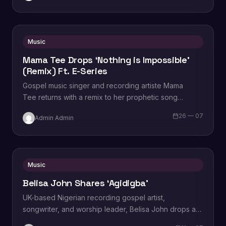
Music
Mama Tee Drops ‘Nothing is Impossible’
(Remix) Ft. E-Series
Gospel music singer and recording artiste Mama
Tee returns with a remix to her prophetic song
titled, “Nothing is Impossible (Remix),” featuring E-
26 — 07
Admin Admin
Series aka Emmanuel Chukwuka. Speaking on…
Music
Belisa John Shares ‘Agidigba’
UK-based Nigerian recording gospel artist,
songwriter, and worship leader, Belisa John drops a
fresh new single titled, “Agidigba.” produced by Tayo