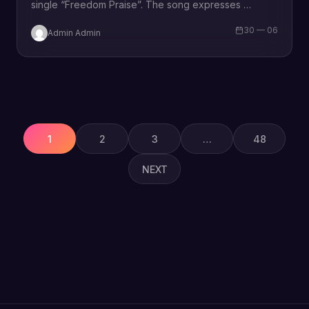
single “Freedom Praise”. The song expresses
Thanksgiving and adoration fills our heart as we are
30 — 06
Admin Admin
overwhelmed with all…
Posts
pagination
1
2
3
…
48
NEXT