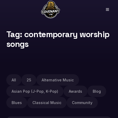
Tag: contemporary worship
songs
All
25
Alternative Music
Asian Pop (J-Pop, K-Pop)
Awards
Blog
Blues
Classical Music
Community