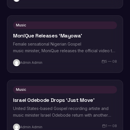
Music
MoniQue Releases ‘Mayowa’
Female sensational Nigerian Gospel
music minister, MoniQue releases the official video to
the single titled, “Mayowa”. In her words, the
5 — 08
Admin Admin
Spaghetti Records label artiste says “Mayowa” is the
celebration of…
Music
Israel Odebode Drops ‘Just Move’
United States-based Gospel recording artiste and
music minister Israel Odebode return with another
powerful live recording titled “Just Move”, the
1 — 08
Admin Admin
Heavenly dose comes after his…