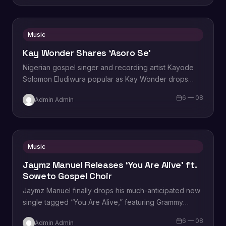
Music
Kay Wonder Shares ‘Asoro Se’
Nigerian gospel singer and recording artist Kayode
Solomon Eludiwura popular as Kay Wonder drops
the official video to the hit single titled, “Asoro Se”,
6 — 08
Admin Admin
directed by Teesahworld. Commenting on the song,…
Music
Jaymz Manuel Releases ‘You Are Alive’ ft.
Soweto Gospel Choir
Jaymz Manuel finally drops his much-anticipated new
single tagged “You Are Alive,” featuring Grammy
Award-winning South African Ensemble, Soweto
6 — 08
Admin Admin
Gospel Choir. Recorded during the peak…