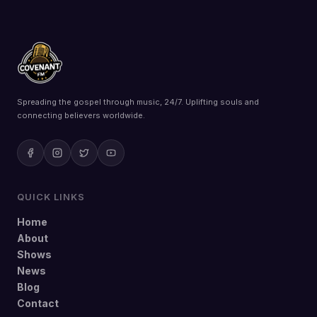
Spreading the gospel through music, 24/7. Uplifting souls and
connecting believers worldwide.
QUICK LINKS
Home
About
Shows
News
Blog
Contact