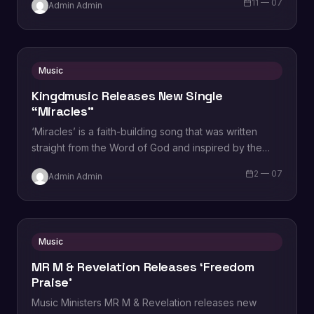
11 — 07
Admin Admin
Oladeru. In…
Music
Kingdmusic Releases New Single
“Miracles”
‘Miracles’ is a faith-building song that was written
straight from the Word of God and inspired by the
miracles that Jesus &…
2 — 07
Admin Admin
Music
MR M & Revelation Releases ‘Freedom
Praise’
Music Ministers MR M & Revelation releases new