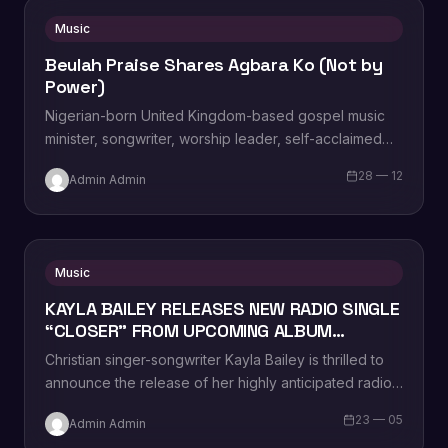
Music
Beulah Praise Shares Agbara Ko (Not by
Power)
Nigerian-born United Kingdom-based gospel music
minister, songwriter, worship leader, self-acclaimed
praise addict, composer, vocal powerhouse,
28 — 12
Admin Admin
recording artist, wife and mother Beulah Praise,…
Music
KAYLA BAILEY RELEASES NEW RADIO SINGLE
“CLOSER” FROM UPCOMING ALBUM
“WASTELAND”
Christian singer-songwriter Kayla Bailey is thrilled to
announce the release of her highly anticipated radio
single, “Closer.” The track is now available…
23 — 05
Admin Admin