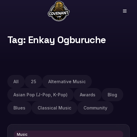
Tag: Enkay Ogburuche
All
25
Alternative Music
Asian Pop (J-Pop, K-Pop)
Awards
Blog
Blues
Classical Music
Community
Music