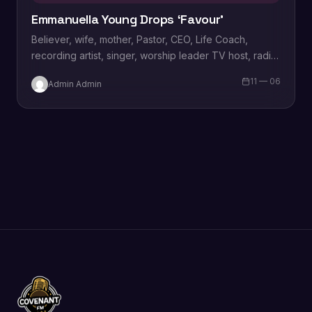
Emmanuella Young Drops ‘Favour’
Believer, wife, mother, Pastor, CEO, Life Coach,
recording artist, singer, worship leader TV host, radio
personality and vocal powerhouse “Emmanuella
11 — 06
Admin Admin
Young” has…