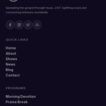
Spreading the gospel through music, 24/7. Uplifting souls and
connecting believers worldwide.
QUICK LINKS
Home
About
Shows
News
Blog
Contact
PROGRAMS
Morning Devotion
Praise Break