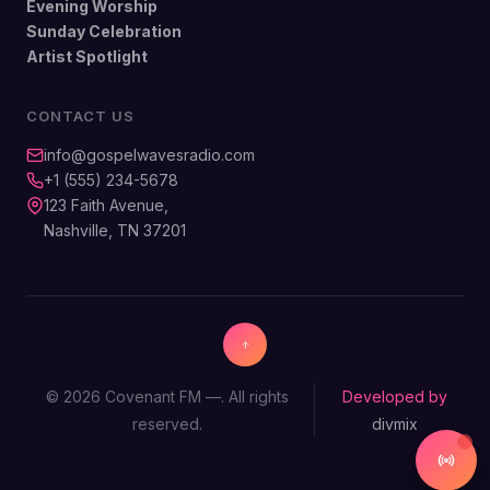
Evening Worship
Sunday Celebration
Artist Spotlight
CONTACT US
info@gospelwavesradio.com
+1 (555) 234-5678
123 Faith Avenue,
Nashville, TN 37201
© 2026 Covenant FM —. All rights
Developed by
reserved.
divmix