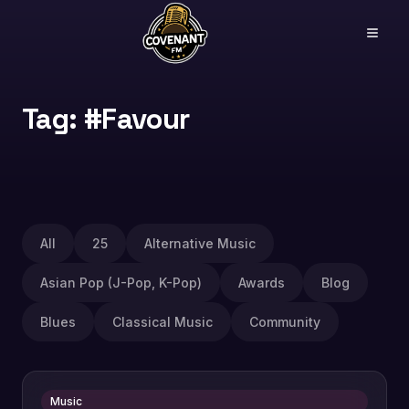
Tag: #Favour
All
25
Alternative Music
Asian Pop (J-Pop, K-Pop)
Awards
Blog
Blues
Classical Music
Community
Music