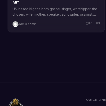
Mi”
US-based Nigeria born gospel singer, worshipper, the
chosen, wife, mother, speaker, songwriter, psalmist,
author and a minister of the gospel and a…
17 — 03
Admin Admin
QUICK LIN