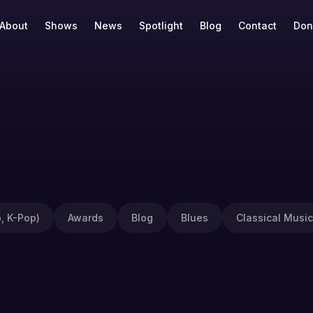
About
Shows
News
Spotlight
Blog
Contact
Don
, K-Pop)
Awards
Blog
Blues
Classical Music