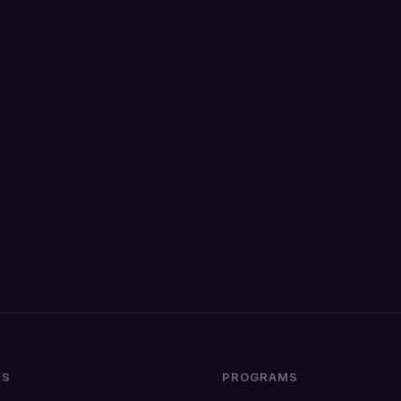
KS
PROGRAMS