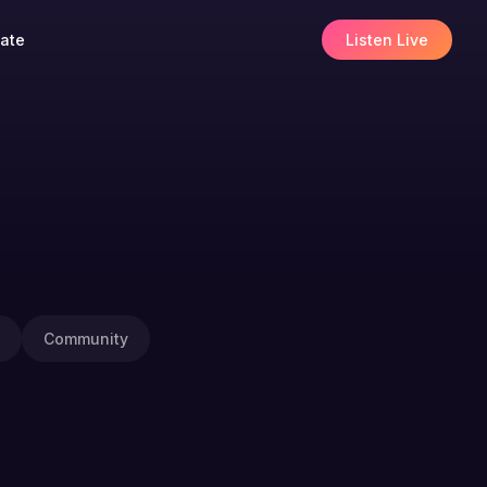
ate
Listen Live
Community