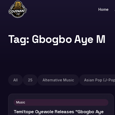
Home
Tag: Gbogbo Aye M
All
25
Alternative Music
Asian Pop (J-Pop
Music
Temitope Oyewole Releases “Gbogbo Aye