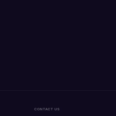
CONTACT US