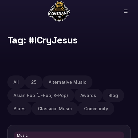
Tag: #ICryJesus
All
25
Alternative Music
Asian Pop (J-Pop, K-Pop)
Awards
Blog
Blues
Classical Music
Community
Music