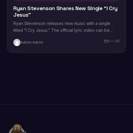
Ryan Stevenson Shares New Single “I Cry
Jesus”
Ryan Stevenson releases new music with a single
titled “I Cry Jesus.” The official lyric video can be
viewed below. “I Cry…
9 — 05
Admin Admin