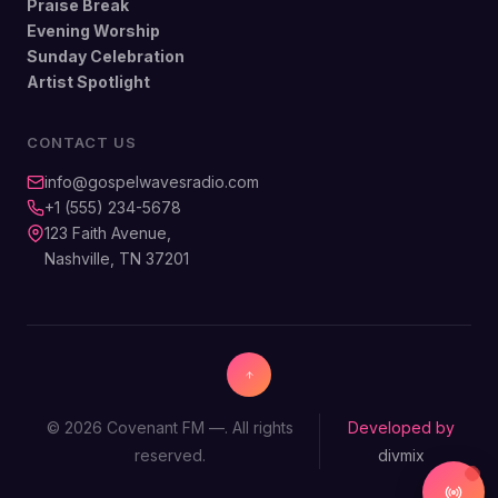
Praise Break
Evening Worship
Sunday Celebration
Artist Spotlight
CONTACT US
info@gospelwavesradio.com
+1 (555) 234-5678
123 Faith Avenue,
Nashville, TN 37201
© 2026 Covenant FM —. All rights
Developed by
reserved.
divmix