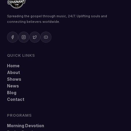
Spreading the gospel through music, 24/7. Uplifting souls and
connecting believers worldwide.
QUICK LINKS
Home
About
Shows
News
Blog
Contact
PROGRAMS
Morning Devotion