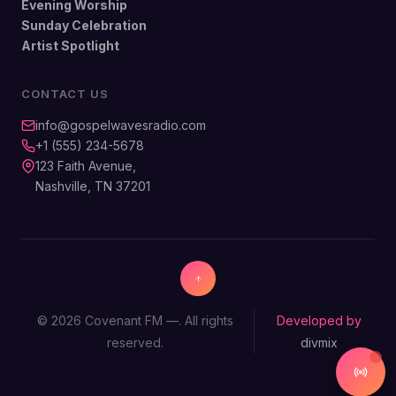
Evening Worship
Sunday Celebration
Artist Spotlight
CONTACT US
info@gospelwavesradio.com
+1 (555) 234-5678
123 Faith Avenue,
Nashville, TN 37201
© 2026 Covenant FM —. All rights
Developed by
reserved.
divmix