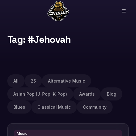
Tag: #Jehovah
All
25
Alternative Music
Asian Pop (J-Pop, K-Pop)
Awards
Blog
Blues
Classical Music
Community
Music