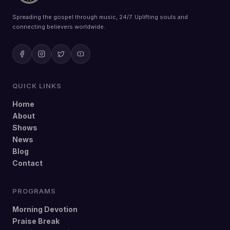
Spreading the gospel through music, 24/7. Uplifting souls and
connecting believers worldwide.
QUICK LINKS
Home
About
Shows
News
Blog
Contact
PROGRAMS
Morning Devotion
Praise Break