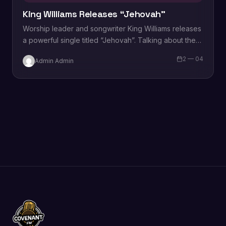
King Williams Releases “Jehovah”
Worship leader and songwriter King Williams releases
a powerful single titled “Jehovah”. Talking about the
song “Jehovah”, King Williams says “in My quest to
2 — 04
Admin Admin
have a…