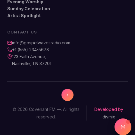
Evening Worship
Sunday Celebration
Artist Spotlight
CONTACT US
info@gospelwavesradio.com
+1 (555) 234-5678
123 Faith Avenue,
Nashville, TN 37201
© 2026 Covenant FM —. All rights
Developed by
reserved.
divmix