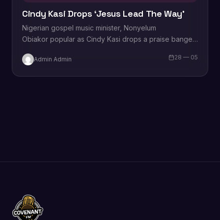
Cindy Kasi Drops ‘Jesus Lead The Way’
Nigerian gospel music minister, Nonyelum
Obiakor popular as Cindy Kasi drops a praise banger
tagged “Jesus Lead The Way” produced by Bambe
28 — 05
Admin Admin
Temple. Cindy returns to the gospel music scene
after…