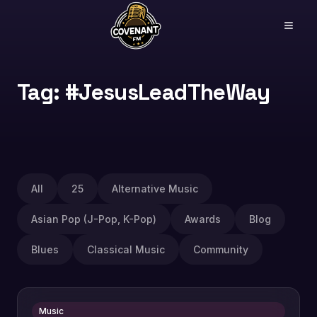
Tag: #JesusLeadTheWay
All
25
Alternative Music
Asian Pop (J-Pop, K-Pop)
Awards
Blog
Blues
Classical Music
Community
Music