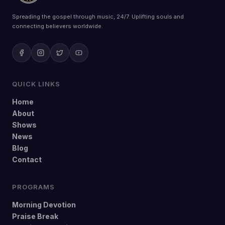
Spreading the gospel through music, 24/7. Uplifting souls and
connecting believers worldwide.
QUICK LINKS
Home
About
Shows
News
Blog
Contact
PROGRAMS
Morning Devotion
Praise Break