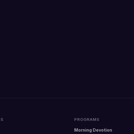
KS
PROGRAMS
Morning Devotion