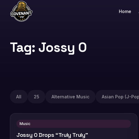
Home
Tag: Jossy O
All
25
Alternative Music
Asian Pop (J-Pop
Music
Jossy O Drops “Truly Truly”