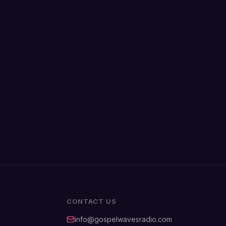
CONTACT US
info@gospelwavesradio.com