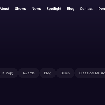
About
Shows
News
Spotlight
Blog
Contact
Don
, K-Pop)
Awards
Blog
Blues
Classical Music