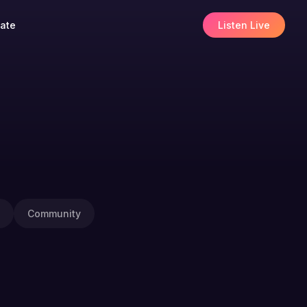
ate
Listen Live
Community