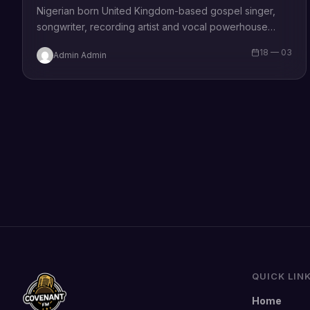
Nigerian born United Kingdom-based gospel singer,
songwriter, recording artist and vocal powerhouse
Jossy O share her latest single tagged “Truly Truly”
18 — 03
Admin Admin
Truly…
QUICK LIN
Home