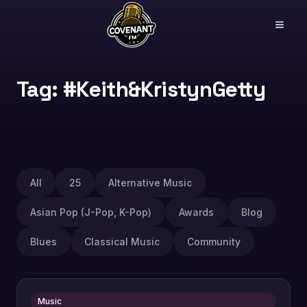
Tag: #Keith&KristynGetty
All
25
Alternative Music
Asian Pop (J-Pop, K-Pop)
Awards
Blog
Blues
Classical Music
Community
Music