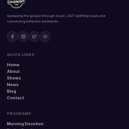
Spreading the gospel through music, 24/7. Uplifting souls and
connecting believers worldwide.
QUICK LINKS
Home
About
Shows
News
Blog
Contact
PROGRAMS
Morning Devotion