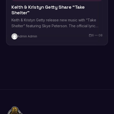
Keith & Kristyn Getty Share “Take
Shelter”
Keith & Kristyn Getty release new music with “Take
Shelter” featuring Skye Peterson. The official lyric
video can be viewed below. “Take…
6 — 08
Admin Admin