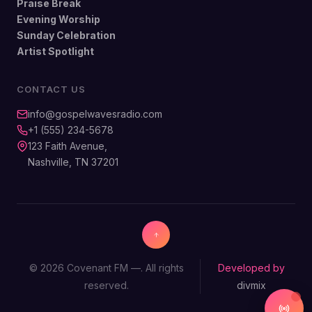
Praise Break
Evening Worship
Sunday Celebration
Artist Spotlight
CONTACT US
info@gospelwavesradio.com
+1 (555) 234-5678
123 Faith Avenue,
Nashville, TN 37201
© 2026 Covenant FM —. All rights
Developed by
reserved.
divmix