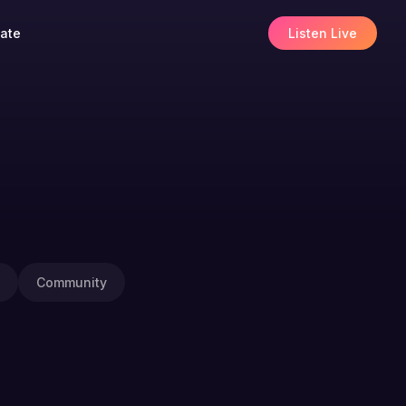
ate
Listen Live
Community