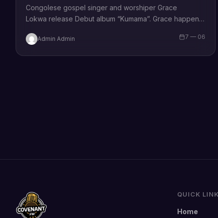
Congolese gospel singer and worshiper Grace
Lokwa release Debut album “Kumama”. Grace happens
to be the composer/writer of the hit single “Kumama
7 — 06
Admin Admin
Papa eh” which means “Yahweh be praised in…
QUICK LIN
Home