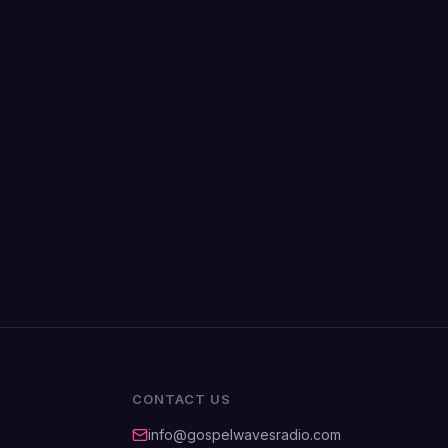
CONTACT US
info@gospelwavesradio.com