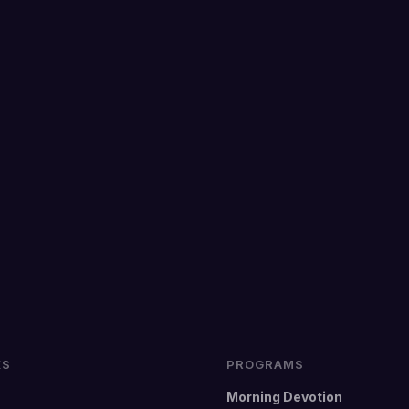
KS
PROGRAMS
Morning Devotion