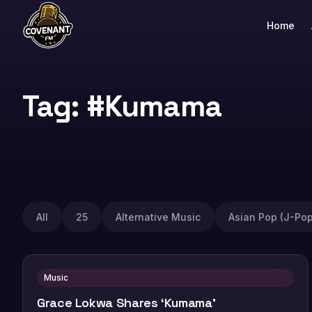
Home
Tag: #Kumama
All
25
Alternative Music
Asian Pop (J-Pop
Music
Grace Lokwa Shares ‘Kumama’