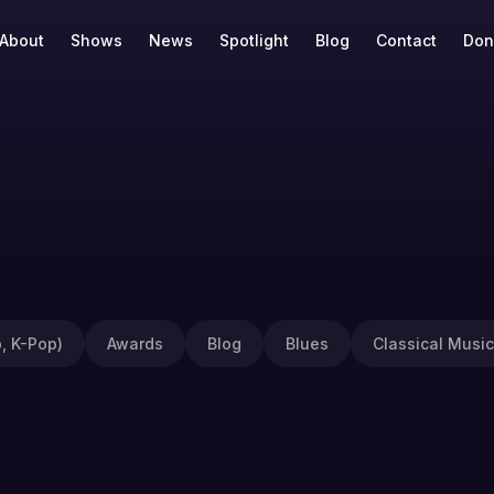
About
Shows
News
Spotlight
Blog
Contact
Don
, K-Pop)
Awards
Blog
Blues
Classical Music