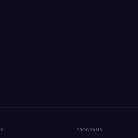
KS
PROGRAMS