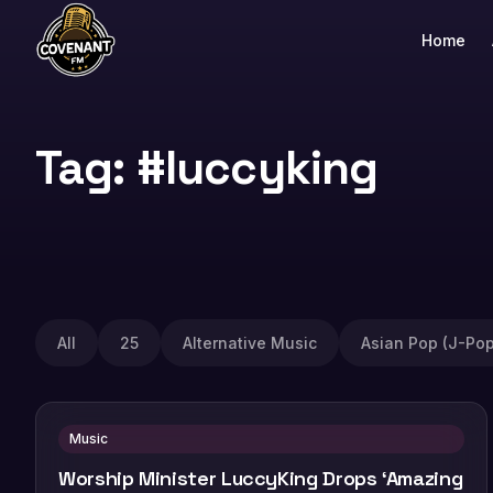
Home
Tag: #luccyking
All
25
Alternative Music
Asian Pop (J-Pop
Music
Worship Minister LuccyKing Drops ‘Amazing