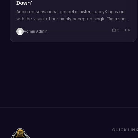
Dawn’
Anointed sensational gospel minister, LuccyKing is out
with the visual of her highly accepted single “Amazing
Dawn.” Sharing on the song, she states that the song
15 — 04
Admin Admin
is…
QUICK LIN