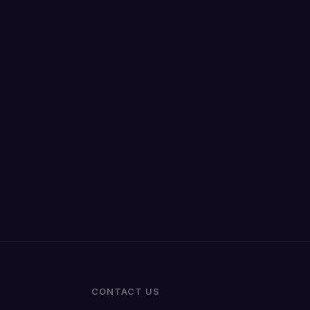
CONTACT US