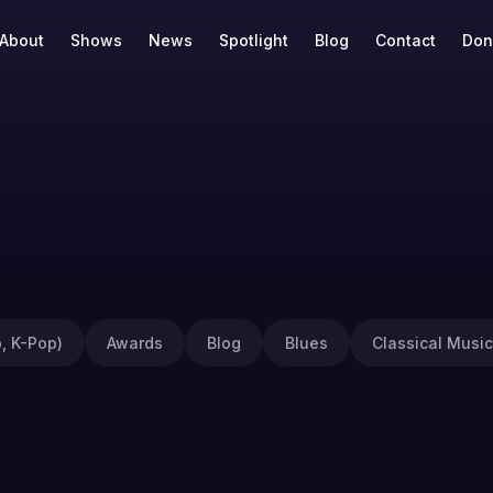
About
Shows
News
Spotlight
Blog
Contact
Don
, K-Pop)
Awards
Blog
Blues
Classical Music