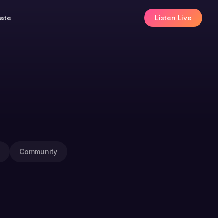
ate
Listen Live
Community