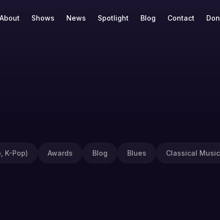
About
Shows
News
Spotlight
Blog
Contact
Don
, K-Pop)
Awards
Blog
Blues
Classical Music