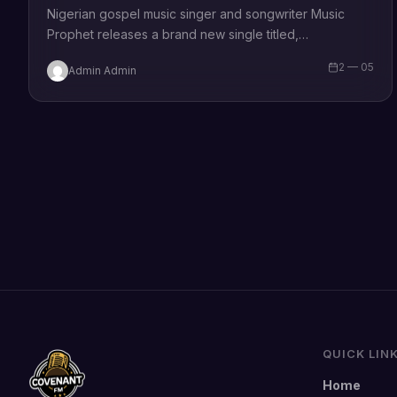
Nigerian gospel music singer and songwriter Music
Prophet releases a brand new single titled,
“Champion”, produced by Ola PressPlay Commenting
2 — 05
Admin Admin
on the song, Music Prophet says “This is…
QUICK LIN
Home