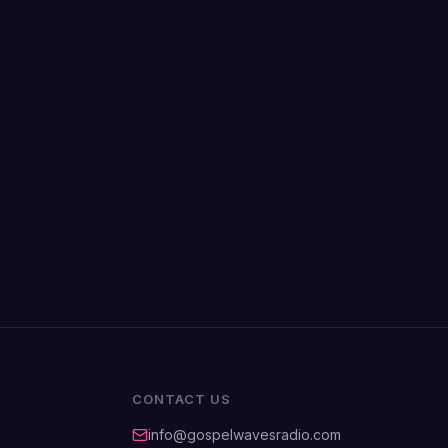
CONTACT US
info@gospelwavesradio.com