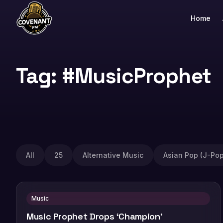
Home
Tag: #MusicProphet
All
25
Alternative Music
Asian Pop (J-Pop
Music
Music Prophet Drops ‘Champion’