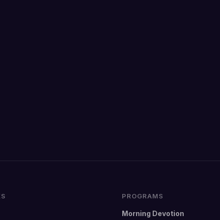
KS
PROGRAMS
Morning Devotion