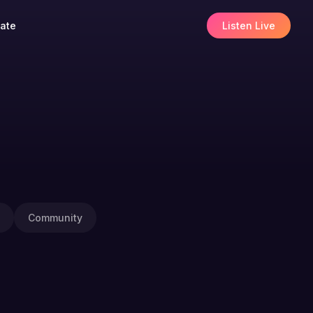
ate
Listen Live
Community