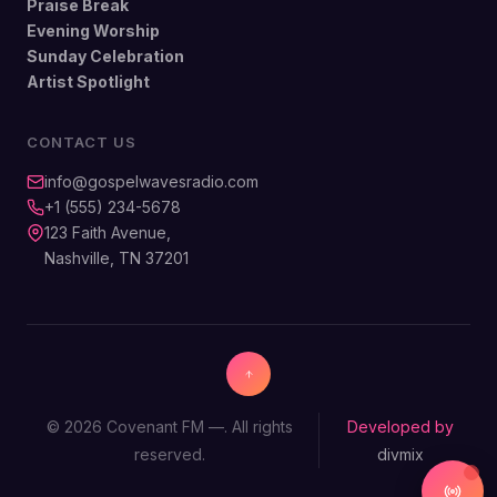
Praise Break
Evening Worship
Sunday Celebration
Artist Spotlight
CONTACT US
info@gospelwavesradio.com
+1 (555) 234-5678
123 Faith Avenue,
Nashville, TN 37201
© 2026 Covenant FM —. All rights
Developed by
reserved.
divmix