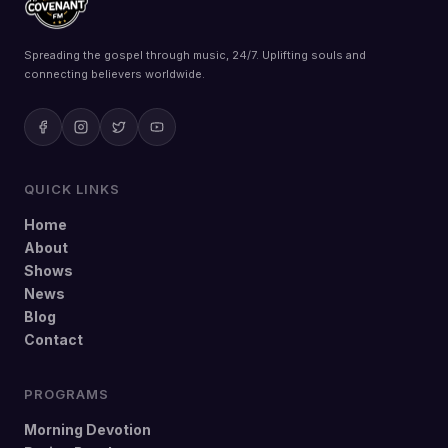
Spreading the gospel through music, 24/7. Uplifting souls and
connecting believers worldwide.
QUICK LINKS
Home
About
Shows
News
Blog
Contact
PROGRAMS
Morning Devotion