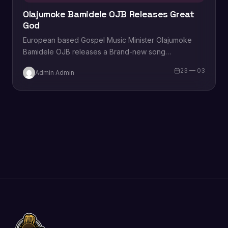
Olajumoke Bamidele OJB Releases Great
God
European based Gospel Music Minister Olajumoke
Bamidele OJB releases a Brand-new song
titled “Great God”. The song is a worship that brings
23 — 03
Admin Admin
listeners closer to God’s mercy,…