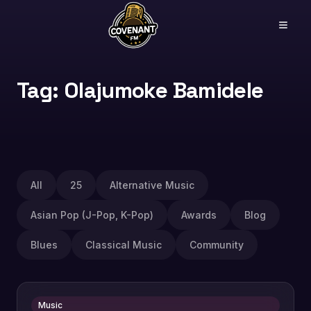
Tag: Olajumoke Bamidele
All
25
Alternative Music
Asian Pop (J-Pop, K-Pop)
Awards
Blog
Blues
Classical Music
Community
Music