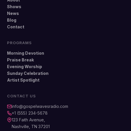
Shows
News
Blog
Contact
PROGRAMS
Morning Devotion
Praise Break
Evening Worship
Sunday Celebration
Artist Spotlight
CONTACT US
info@gospelwavesradio.com
+1 (555) 234-5678
123 Faith Avenue,
Nashville, TN 37201