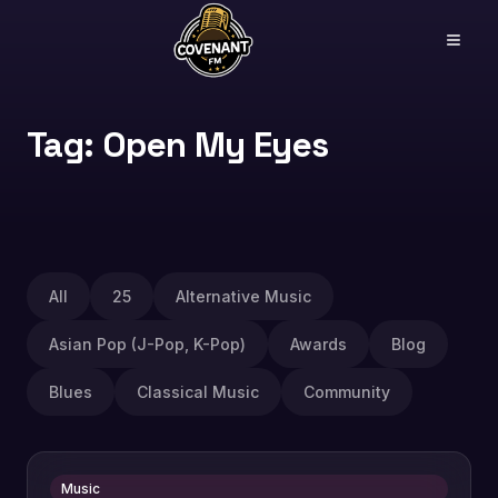
Tag: Open My Eyes
All
25
Alternative Music
Asian Pop (J-Pop, K-Pop)
Awards
Blog
Blues
Classical Music
Community
Music