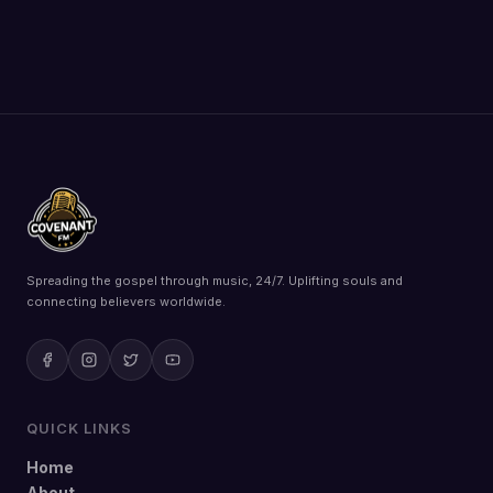
Spreading the gospel through music, 24/7. Uplifting souls and
connecting believers worldwide.
QUICK LINKS
Home
About