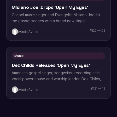
Misiano Joel Drops ‘Open My Eyes’
Gospel music singer and Evangelist Misiano Joel hit
the gospel scenes with a brand new single
titled, “Open My Eyes”. Speaking on the song,
25 — 02
Admin Admin
Joel says “Open My Eyes” is…
Music
Dez Childs Releases ‘Open My Eyes’
American gospel singer, songwriter, recording artist,
vocal power house and worship leader, Dez Childs,
releases her latest single titled ‘Open My Eyes‘…
21 — 12
Admin Admin