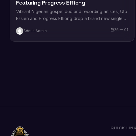
Featuring Progress Effiong
Vibrant Nigerian gospel duo and recording artistes, Uto
Essien and Progress Effiong drop a brand new single
titled, “Sound of Worship”. Commenting on the…
26 — 01
Admin Admin
QUICK LIN