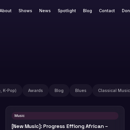
About
Shows
News
Spotlight
Blog
Contact
Don
, K-Pop)
Awards
Blog
Blues
Classical Music
Music
[New Music]: Progress Effiong African –