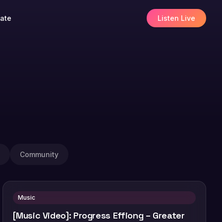
ate
Listen Live
Community
Music
[Music Video]: Progress Effiong – Greater