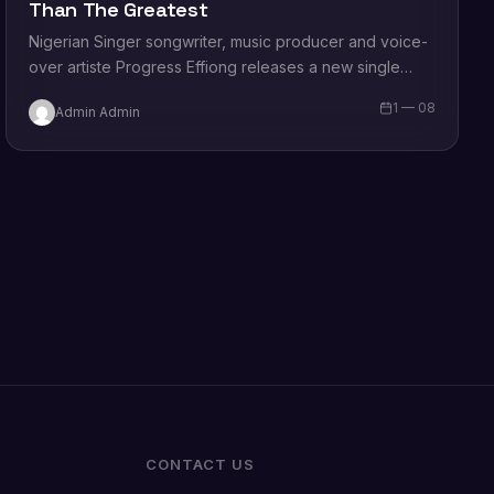
Than The Greatest
Nigerian Singer songwriter, music producer and voice-
over artiste Progress Effiong releases a new single
titled “Greater Than The Greatest.” along with its
1 — 08
Admin Admin
video…
CONTACT US