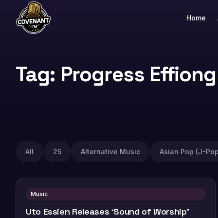
Home
Tag: Progress Effiong
All
25
Alternative Music
Asian Pop (J-Pop
Music
Uto Essien Releases ‘Sound of Worship’