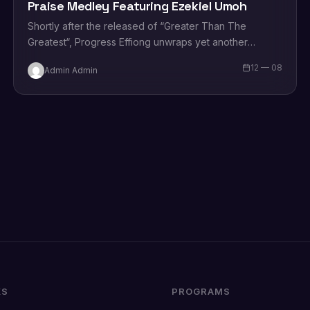
Praise Medley Featuring Ezekiel Umoh
Shortly after the released of “Greater Than The
Greatest“, Progress Effiong unwraps yet another
sparkling new single tagged “African Praise
12 — 08
Admin Admin
Medley” featuring the legendary…
KS
PROGRAMS