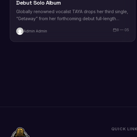
Debut Solo Album
Globally renowned vocalist TAYA drops her third single,
“Getaway” from her forthcoming debut full-length
album (out May 27, check out the album…
8 — 05
Admin Admin
QUICK LIN