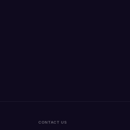
CONTACT US