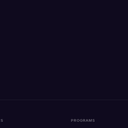
KS
PROGRAMS