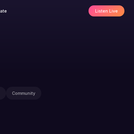
ate
Listen Live
Community