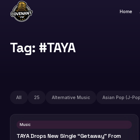
Home
Tag: #TAYA
All
25
Alternative Music
Asian Pop (J-Pop
Music
TAYA Drops New Single “Getaway” From