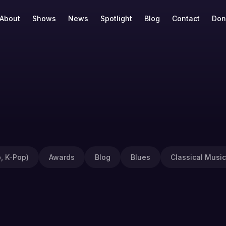
About
Shows
News
Spotlight
Blog
Contact
Don
, K-Pop)
Awards
Blog
Blues
Classical Music