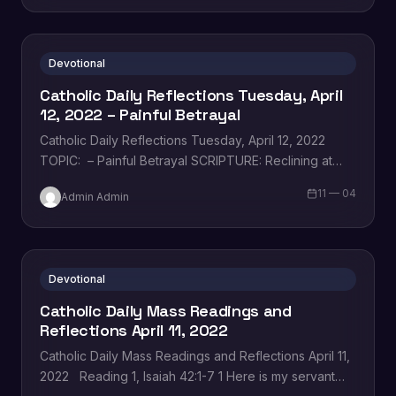
Devotional
Catholic Daily Reflections Tuesday, April
12, 2022 – Painful Betrayal
Catholic Daily Reflections Tuesday, April 12, 2022
TOPIC: – Painful Betrayal SCRIPTURE: Reclining at
table with his disciples, Jesus was deeply troubled…
11 — 04
Admin Admin
Devotional
Catholic Daily Mass Readings and
Reflections April 11, 2022
Catholic Daily Mass Readings and Reflections April 11,
2022 Reading 1, Isaiah 42:1-7 1 Here is my servant