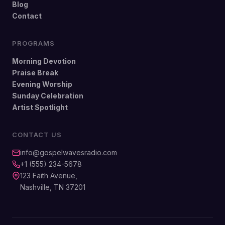
Blog
Contact
PROGRAMS
Morning Devotion
Praise Break
Evening Worship
Sunday Celebration
Artist Spotlight
CONTACT US
info@gospelwavesradio.com
+1 (555) 234-5678
123 Faith Avenue,
Nashville, TN 37201