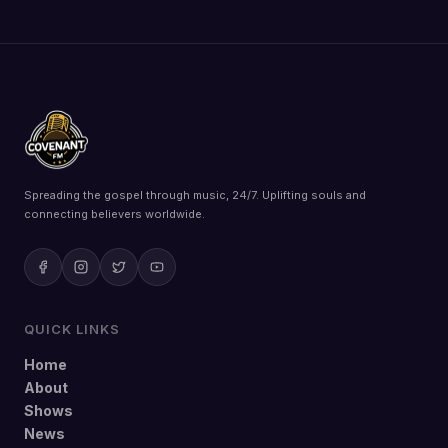
Spreading the gospel through music, 24/7. Uplifting souls and
connecting believers worldwide.
QUICK LINKS
Home
About
Shows
News