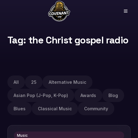
Tag: the Christ gospel radio
All
25
Alternative Music
Asian Pop (J-Pop, K-Pop)
Awards
Blog
Blues
Classical Music
Community
Music