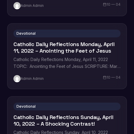
whom I uphold, my chosen…
10 — 04
Admin Admin
Devotional
Catholic Daily Reflections Monday, April
11, 2022 – Anointing the Feet of Jesus
Catholic Daily Reflections Monday, April 11, 2022
TOPIC: Anointing the Feet of Jesus SCRIPTURE: Mary
took a liter of costly perfumed oil…
10 — 04
Admin Admin
Devotional
Catholic Daily Reflections Sunday, April
10, 2022 – A Shocking Contrast!
Catholic Daily Reflections Sunday, April 10, 2022