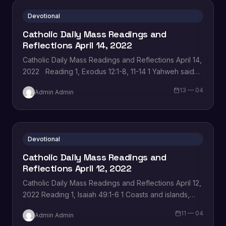
Devotional
Catholic Daily Mass Readings and
Reflections April 14, 2022
Catholic Daily Mass Readings and Reflections April 14,
2022 Reading 1, Exodus 12:1-8, 11-14 1 Yahweh said
to Moses and Aaron in Egypt, 2 ‘This month must be…
13 — 04
Admin Admin
Devotional
Catholic Daily Mass Readings and
Reflections April 12, 2022
Catholic Daily Mass Readings and Reflections April 12,
2022 Reading 1, Isaiah 49:1-6 1 Coasts and islands,
listen to me, pay attention, distant
11 — 04
Admin Admin
peoples. Yahweh called…