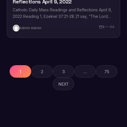
Reflections April 9, 2022
Catholic Daily Mass Readings and Reflections April 9,
2022 Reading 1, Ezekiel 37:21-28 21 say, “The Lord
Yahweh says this: I shall take…
8 — 04
Admin Admin
Posts
pagination
1
2
3
…
75
NEXT