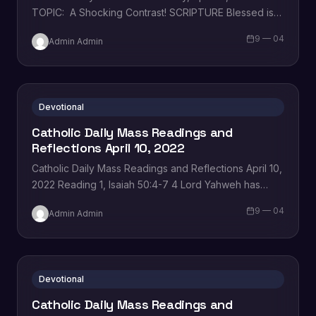
TOPIC: A Shocking Contrast! SCRIPTURE Blessed is
the king who comes in the name of…
9 — 04
Admin Admin
Devotional
Catholic Daily Mass Readings and
Reflections April 10, 2022
Catholic Daily Mass Readings and Reflections April 10,
2022 Reading 1, Isaiah 50:4-7 4 Lord Yahweh has
given me a disciple’s tongue, for me to know…
9 — 04
Admin Admin
Devotional
Catholic Daily Mass Readings and