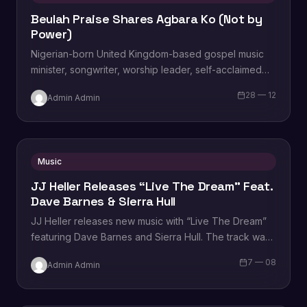
Beulah Praise Shares Agbara Ko (Not by
Power)
Nigerian-born United Kingdom-based gospel music
minister, songwriter, worship leader, self-acclaimed
praise addict, composer, vocal powerhouse,
28 — 12
Admin Admin
recording artist, wife and mother Beulah Praise,…
Music
JJ Heller Releases “Live The Dream” Feat.
Dave Barnes & Sierra Hull
JJ Heller releases new music with “Live The Dream”
featuring Dave Barnes and Sierra Hull. The track was
written by Heller, Barnes,…
7 — 08
Admin Admin