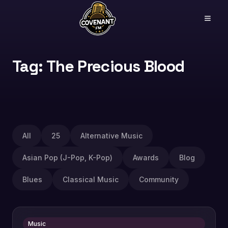
Tag: The Precious Blood
All
25
Alternative Music
Asian Pop (J-Pop, K-Pop)
Awards
Blog
Blues
Classical Music
Community
Music