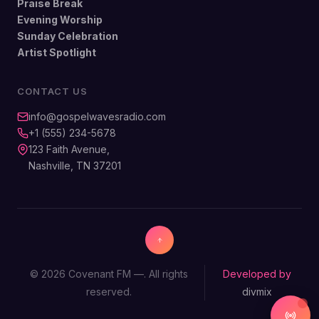
Praise Break
Evening Worship
Sunday Celebration
Artist Spotlight
CONTACT US
info@gospelwavesradio.com
+1 (555) 234-5678
123 Faith Avenue,
Nashville, TN 37201
© 2026 Covenant FM —. All rights
Developed by
reserved.
divmix