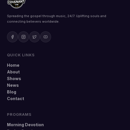
Spreading the gospel through music, 24/7. Uplifting souls and
connecting believers worldwide.
QUICK LINKS
Home
About
Shows
News
Blog
Contact
PROGRAMS
Morning Devotion