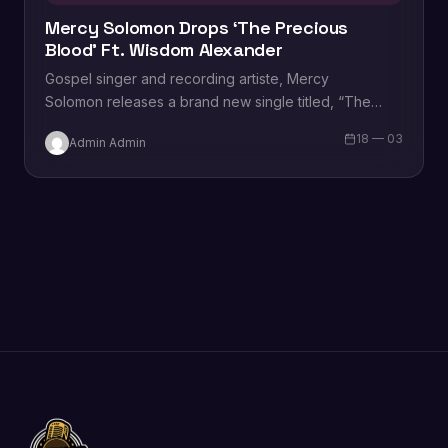
Mercy Solomon Drops ‘The Precious
Blood’ Ft. Wisdom Alexander
Gospel singer and recording artiste, Mercy
Solomon releases a brand new single titled, “The
Precious Blood”, featuring Wisdom Alexander.
18 — 03
Admin Admin
According to Mercy, “Just as sacrifices were made in
the Old…