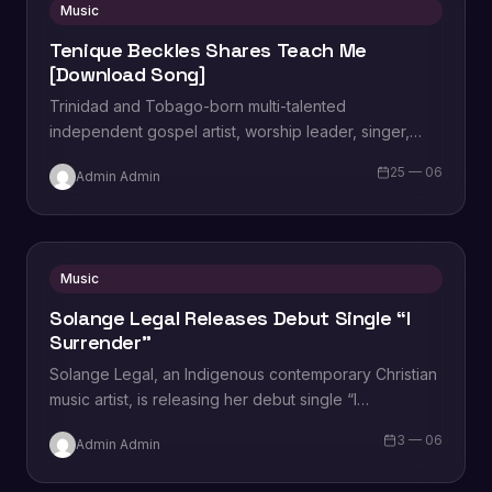
Music
Tenique Beckles Shares Teach Me
[Download Song]
Trinidad and Tobago-born multi-talented
independent gospel artist, worship leader, singer,
songwriter, musician, and vocal power-house
25 — 06
Admin Admin
Tenique Beckles unveils a new single titled,…
Music
Solange Legal Releases Debut Single “I
Surrender”
Solange Legal, an Indigenous contemporary Christian
music artist, is releasing her debut single “I
Surrender,” a song that focuses on the call…
3 — 06
Admin Admin