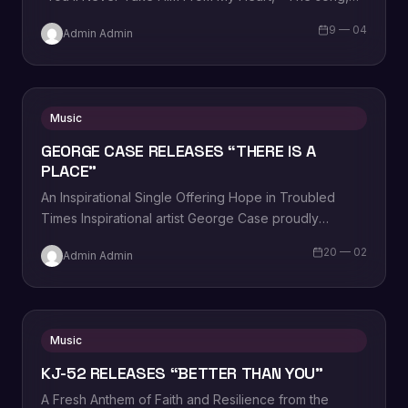
written, produced, and performed by George Case
9 — 04
Admin Admin
himself,…
Music
GEORGE CASE RELEASES “THERE IS A
PLACE”
An Inspirational Single Offering Hope in Troubled
Times Inspirational artist George Case proudly
announces the release of his latest single, “There Is…
20 — 02
Admin Admin
Music
KJ-52 RELEASES “BETTER THAN YOU”
A Fresh Anthem of Faith and Resilience from the