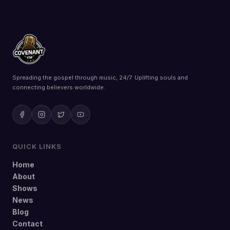
Spreading the gospel through music, 24/7. Uplifting souls and
connecting believers worldwide.
QUICK LINKS
Home
About
Shows
News
Blog
Contact