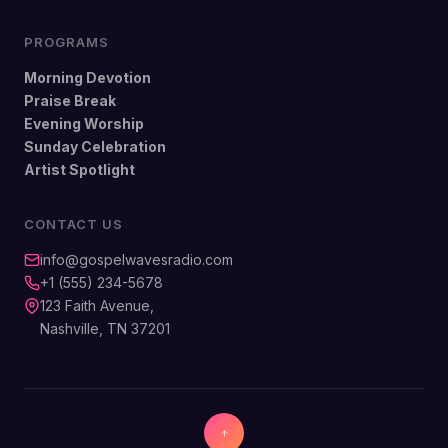
PROGRAMS
Morning Devotion
Praise Break
Evening Worship
Sunday Celebration
Artist Spotlight
CONTACT US
info@gospelwavesradio.com
+1 (555) 234-5678
123 Faith Avenue,
Nashville, TN 37201