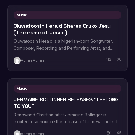
Music
Oluwatoosin Herald Shares Oruko Jesu
(The name of Jesus)
Oluwatoosin Herald is a Nigerian-born Songwriter,
Composer, Recording and Performing Artist, and
Deep Worshipper amongst other talents as given by
2 — 06
Admin Admin
the Holy Ghost.…
Music
JERMAINE BOLLINGER RELEASES “I BELONG
TO YOU”
Renowned Christian artist Jermaine Bollinger is
excited to announce the release of his new single “I
Belong To You,” from the album…
1 — 05
Admin Admin