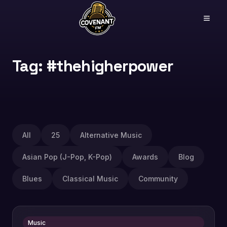
Tag: #thehigherpower
All
25
Alternative Music
Asian Pop (J-Pop, K-Pop)
Awards
Blog
Blues
Classical Music
Community
Music