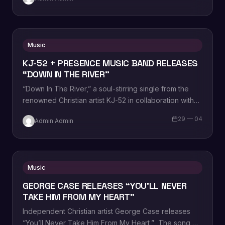
Music
KJ-52 + PRESENCE MUSIC BAND RELEASES
“DOWN IN THE RIVER”
“Down In The River,” a soul-stirring single from the
renowned Christian artist KJ-52 in collaboration with
Presence Music Band. This compelling track…
29 — 04
Admin Admin
Music
GEORGE CASE RELEASES “YOU’LL NEVER
TAKE HIM FROM MY HEART”
Independent Christian artist George Case releases
“You’ll Never Take Him From My Heart,” The song,