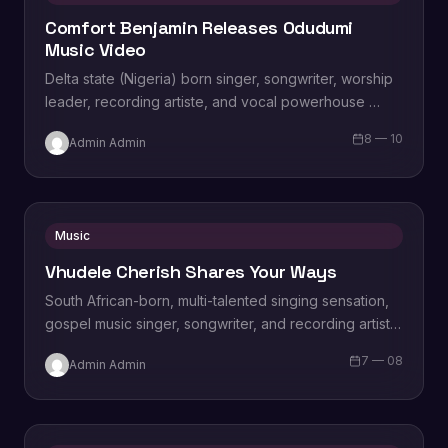
Comfort Benjamin Releases Odudumi
Music Video
Delta state (Nigeria) born singer, songwriter, worship
leader, recording artiste, and vocal powerhouse
Comfort Onajite Benjamin releases brand new revival
8 — 10
Admin Admin
single titled…
Music
Vhudele Cherish Shares Your Ways
South African-born, multi-talented singing sensation,
gospel music singer, songwriter, and recording artist,
Crown Gospel Awards 2022 nominee for best song
7 — 08
Admin Admin
collaboration. Vhudele…