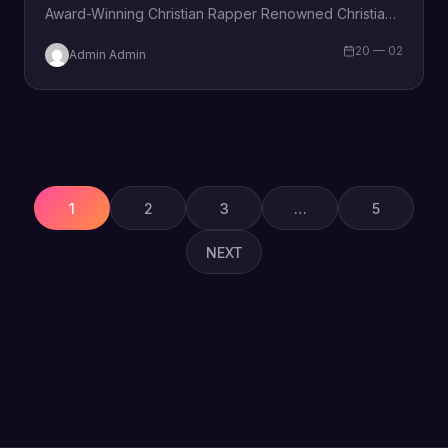
Award-Winning Christian Rapper Renowned Christian
rapper KJ-52 is thrilled to announce the release…
20 — 02
Admin Admin
Posts
pagination
1
2
3
…
5
NEXT