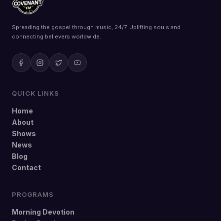
Spreading the gospel through music, 24/7. Uplifting souls and
connecting believers worldwide.
QUICK LINKS
Home
About
Shows
News
Blog
Contact
PROGRAMS
Morning Devotion