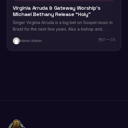
Virginia Arruda & Gateway Worship’s
Michael Bethany Release “Holy”
Singer Virgínia Arruda is a big bet on Gospel music in
Brazil for the next few years. Also a bishop and
creator…
21 — 03
Admin Admin