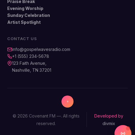
Praise Break
Evening Worship
Sunday Celebration
Artist Spotlight
CONTACT US
info@gospelwavesradio.com
+1 (555) 234-5678
123 Faith Avenue,
Nashville, TN 37201
© 2026 Covenant FM —. All rights
Developed by
reserved.
divmix