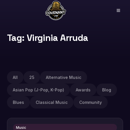
Tag: Virginia Arruda
All
25
Alternative Music
Asian Pop (J-Pop, K-Pop)
Awards
Blog
Blues
Classical Music
Community
Music