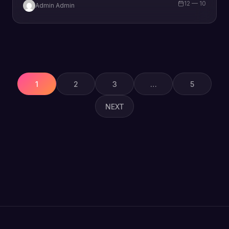
12 — 10
Admin Admin
Posts
pagination
1
2
3
…
5
NEXT