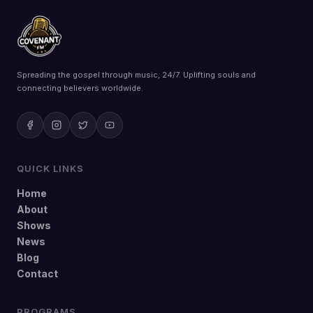
Spreading the gospel through music, 24/7. Uplifting souls and
connecting believers worldwide.
QUICK LINKS
Home
About
Shows
News
Blog
Contact
PROGRAMS