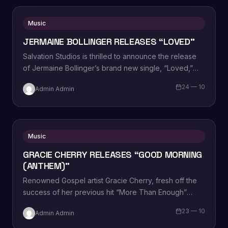
Music
JERMAINE BOLLINGER RELEASES “LOVED”
Salvation Studios is thrilled to announce the release
of Jermaine Bollinger’s brand new single, “Loved,”
now available on Christian AC radio. With…
24 — 10
Admin Admin
Music
GRACIE CHERRY RELEASES “GOOD MORNING
(ANTHEM)”
Renowned Gospel artist Gracie Cherry, fresh off the
success of her previous hit “More Than Enough”
which secured a #2 spot on…
23 — 10
Admin Admin