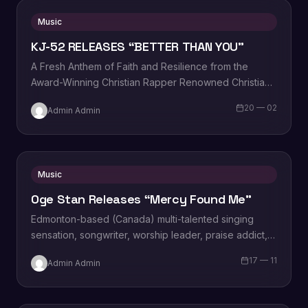
Music
KJ-52 RELEASES “BETTER THAN YOU”
A Fresh Anthem of Faith and Resilience from the
Award-Winning Christian Rapper Renowned Christian
rapper KJ-52 is thrilled to announce the release…
20 — 02
Admin Admin
Music
Oge Stan Releases “Mercy Found Me”
Edmonton-based (Canada) multi-talented singing
sensation, songwriter, worship leader, praise addict,
vocal powerhouse, wife and an amazing mother
17 — 11
Admin Admin
Miriam Oge Stanley, popularly known…