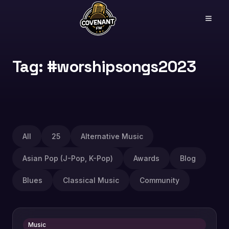
Tag: #worshipsongs2023
All
25
Alternative Music
Asian Pop (J-Pop, K-Pop)
Awards
Blog
Blues
Classical Music
Community
Music