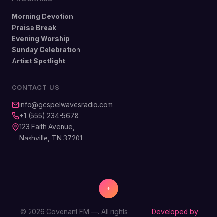
Morning Devotion
Praise Break
Evening Worship
Sunday Celebration
Artist Spotlight
CONTACT US
info@gospelwavesradio.com
+1 (555) 234-5678
123 Faith Avenue,
Nashville, TN 37201
© 2026 Covenant FM —. All rights
Developed by