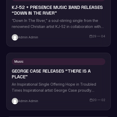
KJ-52 + PRESENCE MUSIC BAND RELEASES
“DOWN IN THE RIVER”
“Down In The River,” a soul-stirring single from the
renowned Christian artist KJ-52 in collaboration with
Presence Music Band. This compelling track…
29 — 04
Admin Admin
Music
GEORGE CASE RELEASES “THERE IS A
PLACE”
An Inspirational Single Offering Hope in Troubled
Times Inspirational artist George Case proudly
announces the release of his latest single, “There Is…
20 — 02
Admin Admin