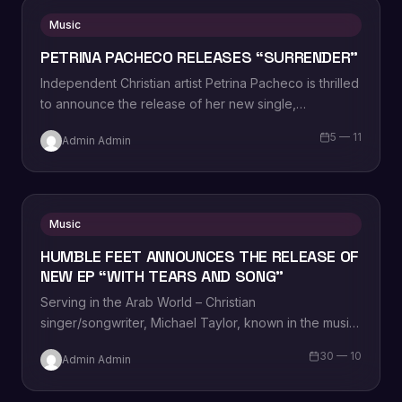
Music
PETRINA PACHECO RELEASES “SURRENDER”
Independent Christian artist Petrina Pacheco is thrilled
to announce the release of her new single,
“Surrender,” to Christian AC and Inspirational radio…
5 — 11
Admin Admin
Music
HUMBLE FEET ANNOUNCES THE RELEASE OF
NEW EP “WITH TEARS AND SONG”
Serving in the Arab World – Christian
singer/songwriter, Michael Taylor, known in the music
sphere as Humble Feet, is thrilled to announce…
30 — 10
Admin Admin