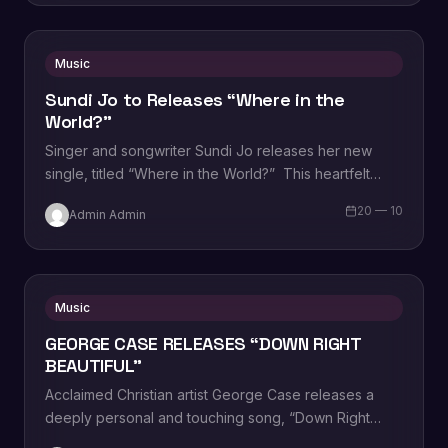
Music
Sundi Jo to Releases “Where in the
World?”
Singer and songwriter Sundi Jo releases her new
single, titled “Where in the World?” This heartfelt
song tackles the enduring issue of…
20 — 10
Admin Admin
Music
GEORGE CASE RELEASES “DOWN RIGHT
BEAUTIFUL”
Acclaimed Christian artist George Case releases a
deeply personal and touching song, “Down Right
Beautiful.” As part of the Christian AC and…