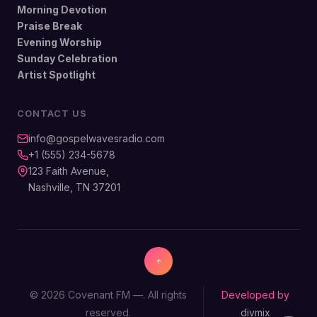
Morning Devotion
Praise Break
Evening Worship
Sunday Celebration
Artist Spotlight
CONTACT US
info@gospelwavesradio.com
+1 (555) 234-5678
123 Faith Avenue,
Nashville, TN 37201
© 2026 Covenant FM —. All rights
Developed by
reserved.
divmix