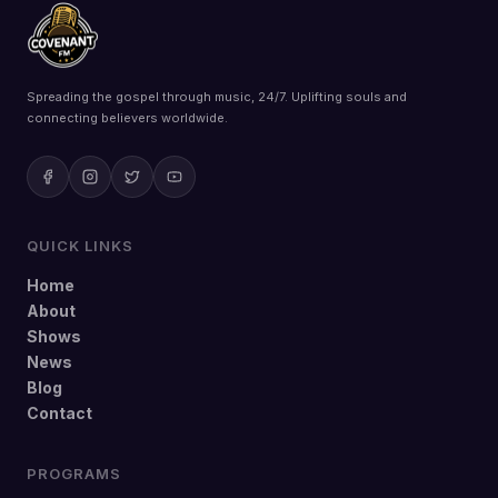
Spreading the gospel through music, 24/7. Uplifting souls and
connecting believers worldwide.
QUICK LINKS
Home
About
Shows
News
Blog
Contact
PROGRAMS