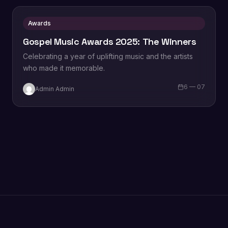
Awards
Gospel Music Awards 2025: The Winners
Celebrating a year of uplifting music and the artists
who made it memorable.
6 — 07
Admin Admin