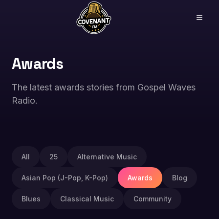
Awards
The latest awards stories from Gospel Waves
Radio.
All
25
Alternative Music
Asian Pop (J-Pop, K-Pop)
Awards
Blog
Blues
Classical Music
Community