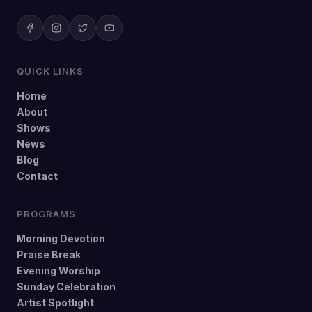
QUICK LINKS
Home
About
Shows
News
Blog
Contact
PROGRAMS
Morning Devotion
Praise Break
Evening Worship
Sunday Celebration
Artist Spotlight