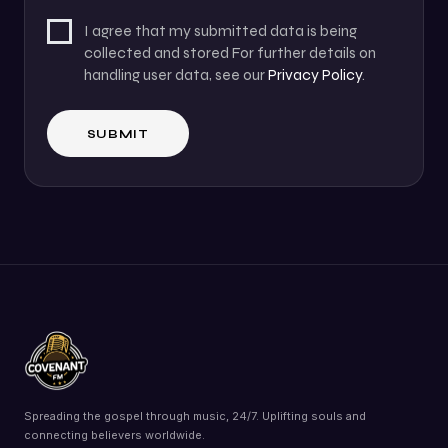
I agree that my submitted data is being
collected and stored For further details on
handling user data, see our
Privacy Policy
.
Spreading the gospel through music, 24/7. Uplifting souls and
connecting believers worldwide.