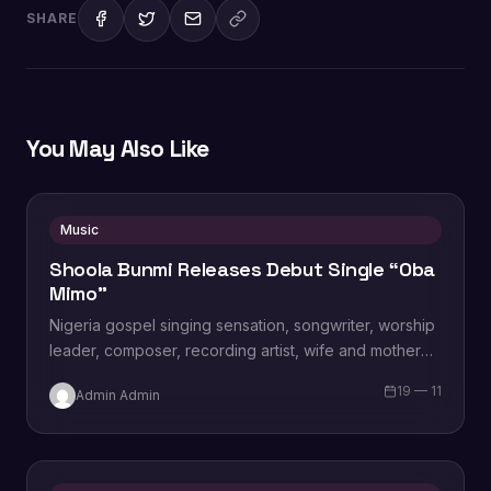
SHARE
You May Also Like
Music
Shoola Bunmi Releases Debut Single “Oba
Mimo”
Nigeria gospel singing sensation, songwriter, worship
leader, composer, recording artist, wife and mother
Blessing Chilight releases a brand new single tagged
19 — 11
Admin Admin
“Limitless…