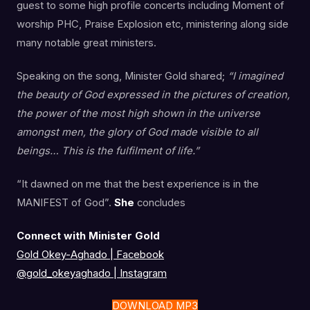
guest to some high profile concerts including Moment of
worship PHC, Praise Explosion etc, ministering along side
many notable great ministers.
Speaking on the song, Minister Gold shared;
“I imagined
the beauty of God expressed in the pictures of creation,
the power of the most high shown in the universe
amongst men, the glory of God made visible to all
beings… This is the fulfilment of life.”
“It dawned on me that the best experience is in the
MANIFEST of God”.
She
concludes
Connect with Minister Gold
Gold Okey-Aghado | Facebook
@gold_okeyaghado
|
Instagram
DOWNLOAD MP3