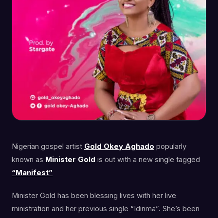
Nigerian gospel artist
Gold Okey Aghado
popularly
known as
Minister Gold
is out with a new single tagged
“Manifest”
Minister Gold has been blessing lives with her live
ministration and her previous single “Idinma”. She’s been