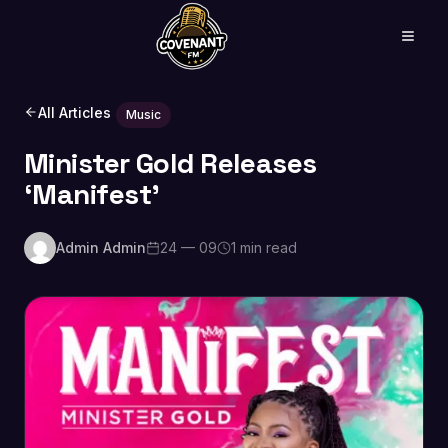
All Articles
Music
Minister Gold Releases
‘Manifest’
Admin Admin
24 — 09
1 min read