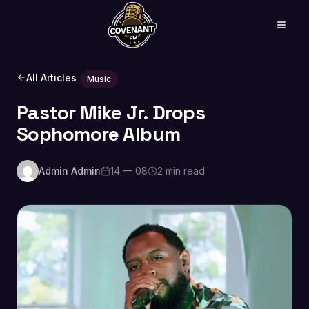
All Articles
Music
Pastor Mike Jr. Drops
Sophomore Album
Admin Admin
14 — 08
2 min read