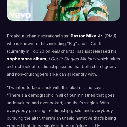
Breakout urban inspirational star,
Pastor Mike Jr.
(PMJ),
who is known for hits including “Big” and “I Got It”
(currently in Top 20 on R&B charts), has just released his
sophomore
album
,
I Got It: Singles Ministry
which takes
a direct look at relationship issues that both churchgoers
and non-churchgoers alike can all identify with.
“I wanted to take a risk with this album…” he says.
“There’s a demographic in all of our ministries that goes
undervalued and overlooked, and that’s singles. With
everybody pursuing ‘relationship goals’ and everybody
pursuing the altar, there’s an unsaid narrative that’s being
created that ‘to be single is to be a failure…’” He