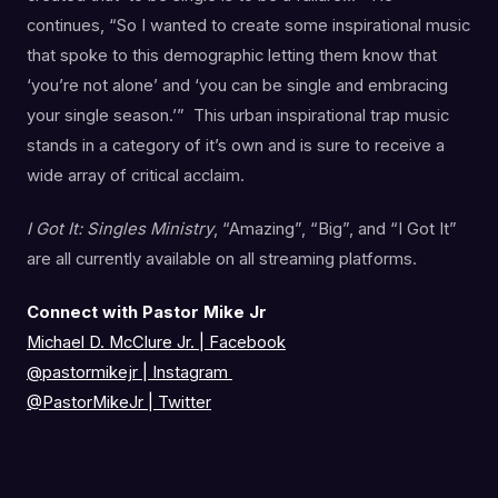
continues, “So I wanted to create some inspirational music
that spoke to this demographic letting them know that
‘you’re not alone’ and ‘you can be single and embracing
your single season.’” This urban inspirational trap music
stands in a category of it’s own and is sure to receive a
wide array of critical acclaim.
I Got It: Singles Ministry
, “Amazing”, “Big”, and “I Got It”
are all currently available on all streaming platforms.
Connect with Pastor Mike Jr
Michael D. McClure Jr. | Facebook
@pastormikejr
|
Instagram
@PastorMikeJr
|
Twitter