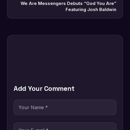
We Are Messengers Debuts “God You Are”
Featuring Josh Baldwin
Add Your Comment