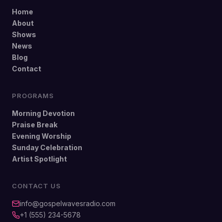
Home
About
Shows
News
Blog
Contact
PROGRAMS
Morning Devotion
Praise Break
Evening Worship
Sunday Celebration
Artist Spotlight
CONTACT US
info@gospelwavesradio.com
+1 (555) 234-5678