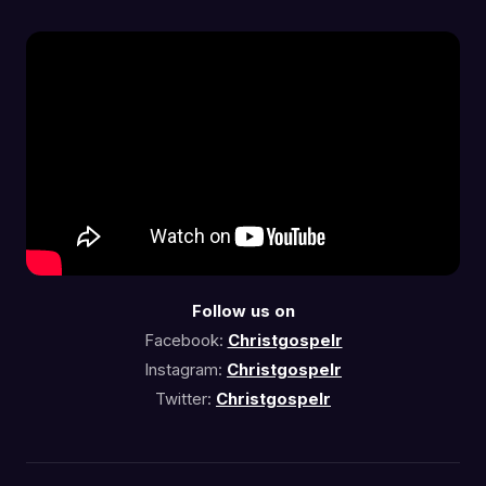
Follow us on
Facebook:
Christgospelr
Instagram:
Christgospelr
Twitter:
Christgospelr