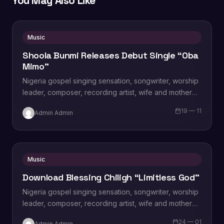
You May Also Like
Music
Shoola Bunmi Releases Debut Single “Oba
Mimo”
Nigeria gospel singing sensation, songwriter, worship
leader, composer, recording artist, wife and mother
Blessing Chilight releases a brand new single tagged
19 — 11
Admin Admin
“Limitless…
Music
Download Blessing Chiligh “Limitless God”
Nigeria gospel singing sensation, songwriter, worship
leader, composer, recording artist, wife and mother
Blessing Chilight releases a brand new single tagged
24 — 01
Admin Admin