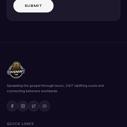
Spreading the gospel through music, 24/7. Uplifting souls and
connecting believers worldwide.
QUICK LINKS