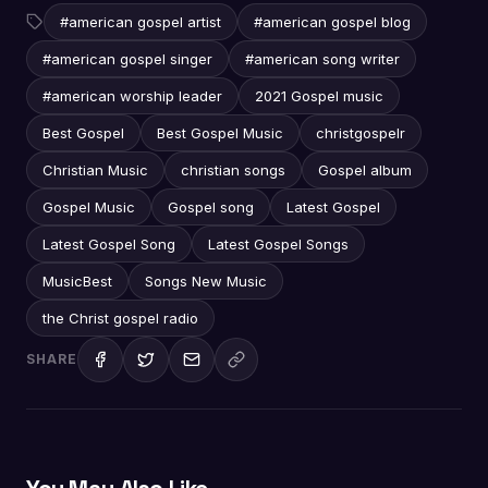
#american gospel artist
#american gospel blog
#american gospel singer
#american song writer
#american worship leader
2021 Gospel music
Best Gospel
Best Gospel Music
christgospelr
Christian Music
christian songs
Gospel album
Gospel Music
Gospel song
Latest Gospel
Latest Gospel Song
Latest Gospel Songs
MusicBest
Songs New Music
the Christ gospel radio
SHARE