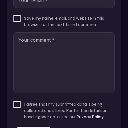
Save my name, email, and website in this
browser for the next time I comment.
I agree that my submitted data is being
collected and stored For further details on
handling user data, see our
Privacy Policy
.