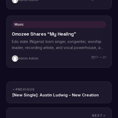
“Limitless…
Music
Omozee Shares “My Healing”
Edo state (Nigeria) born singer, songwriter, worship
leader, recording artiste, and vocal powerhouse, a
wife and a mother Omozee Joan Eigbadon
17 — 01
Admin Admin
popularly…
PREVIOUS
[New Single]: Austin Ludwig – New Creation
NEXT