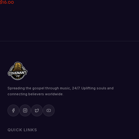
$
16
.
00
Spreading the gospel through music, 24/7. Uplifting souls and
connecting believers worldwide.
QUICK LINKS