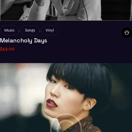
,
,
Music
Songs
Vinyl
Melancholy Days
$
49
.
00