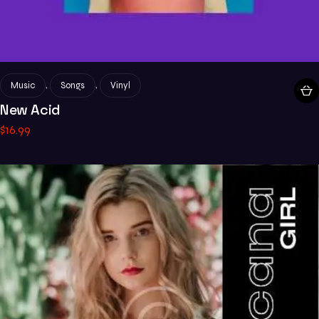
,
,
Music
Songs
Vinyl
New Acid
$
16
.
99