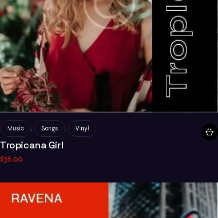
,
,
Music
Songs
Vinyl
Tropicana Girl
$
36
.
00