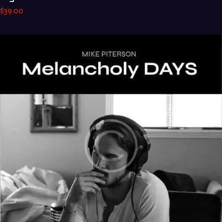
$
39
.
00