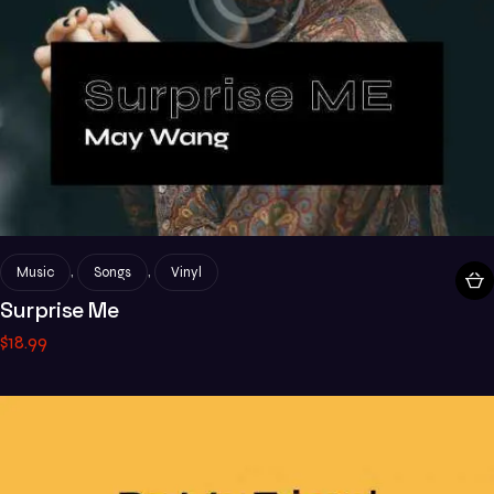
,
,
Music
Songs
Vinyl
Surprise Me
$
18
.
99