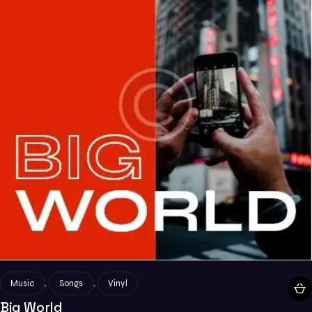
,
,
Music
Songs
Vinyl
Big World