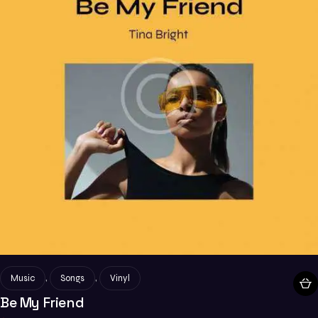
,
,
Music
Songs
Vinyl
Be My Friend