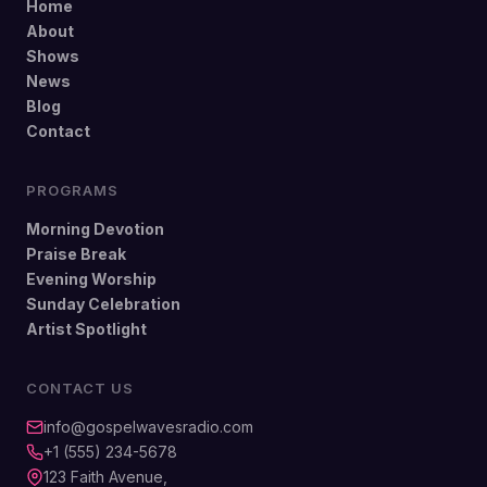
Home
About
Shows
News
Blog
Contact
PROGRAMS
Morning Devotion
Praise Break
Evening Worship
Sunday Celebration
Artist Spotlight
CONTACT US
info@gospelwavesradio.com
+1 (555) 234-5678
123 Faith Avenue,