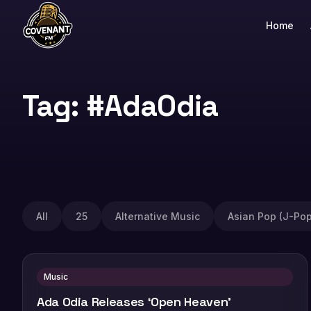
Home
Tag: #AdaOdia
All
25
Alternative Music
Asian Pop (J-Pop
Music
Ada Odia Releases ‘Open Heaven’