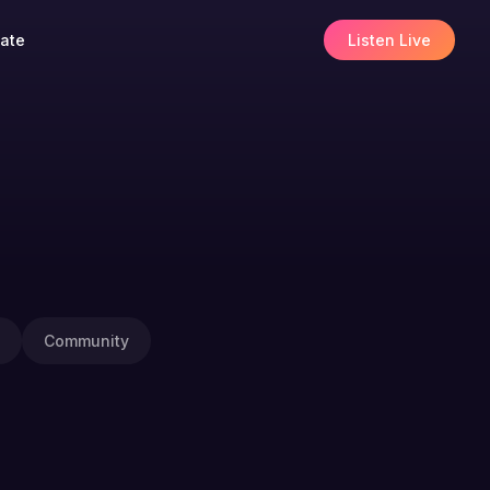
ate
Listen Live
Community