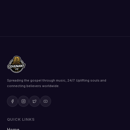
Spreading the gospel through music, 24/7. Uplifting souls and
connecting believers worldwide.
QUICK LINKS
Home