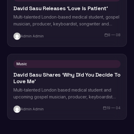
David Sasu Releases ‘Love is Patient’
Multi-talented London-based medical student, gospel
musician, producer, keyboardist, songwriter and
singer David Sasu releases a brand new single titled
8 — 08
Admin Admin
”Love is Patient’,…
Music
David Sasu Shares ‘Why Did You Decide To
Love Me’
Multi-talented London based medical student and
upcoming gospel musician, producer, keyboardist
and singer David Sasu releases a brand new single
19 — 04
Admin Admin
titled ‘Why…