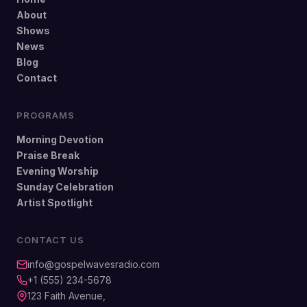
About
Shows
News
Blog
Contact
PROGRAMS
Morning Devotion
Praise Break
Evening Worship
Sunday Celebration
Artist Spotlight
CONTACT US
info@gospelwavesradio.com
+1 (555) 234-5678
123 Faith Avenue,