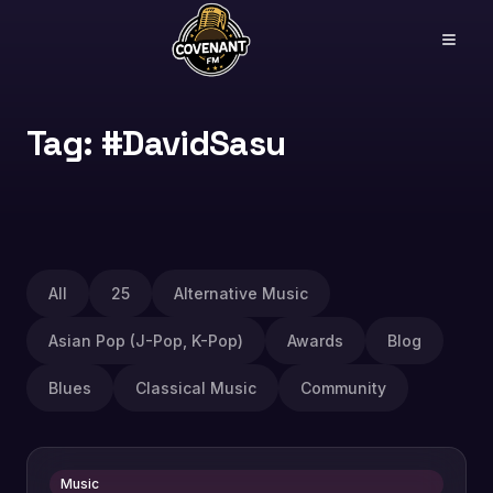
Tag: #DavidSasu
All
25
Alternative Music
Asian Pop (J-Pop, K-Pop)
Awards
Blog
Blues
Classical Music
Community
Music