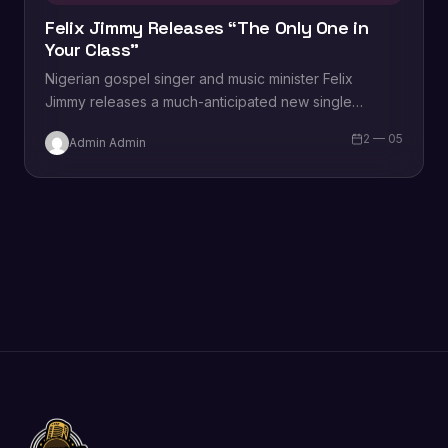
Felix Jimmy Releases “The Only One in
Your Class”
Nigerian gospel singer and music minister Felix
Jimmy releases a much-anticipated new single
titled, “The Only One in Your Class.” Speaking on the
2 — 05
Admin Admin
song, Felix shares…