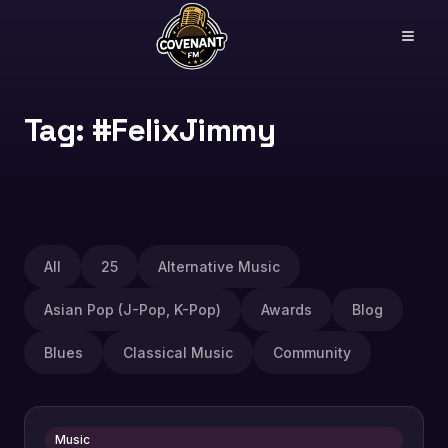
Tag: #FelixJimmy
All
25
Alternative Music
Asian Pop (J-Pop, K-Pop)
Awards
Blog
Blues
Classical Music
Community
Music