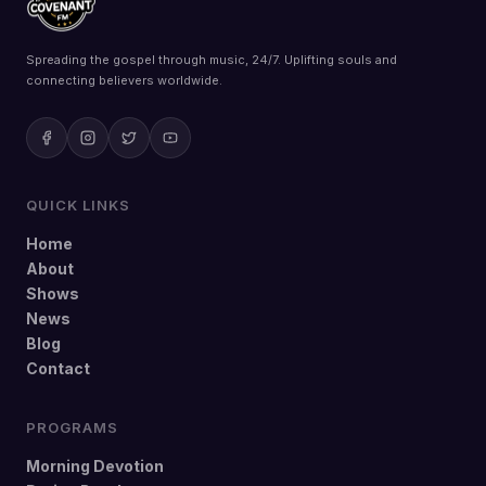
Spreading the gospel through music, 24/7. Uplifting souls and
connecting believers worldwide.
QUICK LINKS
Home
About
Shows
News
Blog
Contact
PROGRAMS
Morning Devotion