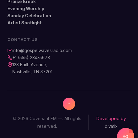
Praise Break
Evening Worship
Sunday Celebration
Artist Spotlight
CONTACT US
info@gospelwavesradio.com
+1 (555) 234-5678
123 Faith Avenue,
Nashville, TN 37201
© 2026 Covenant FM —. All rights
Developed by
reserved.
divmix