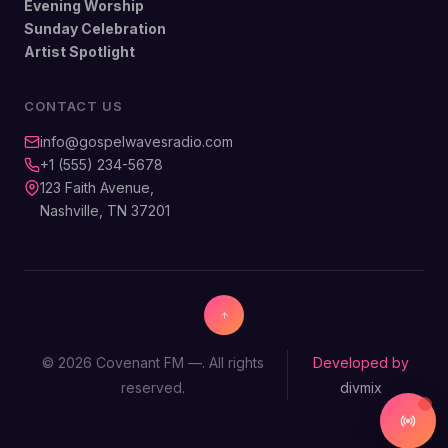
Evening Worship
Sunday Celebration
Artist Spotlight
CONTACT US
info@gospelwavesradio.com
+1 (555) 234-5678
123 Faith Avenue,
Nashville, TN 37201
© 2026 Covenant FM —. All rights
Developed by
reserved.
divmix