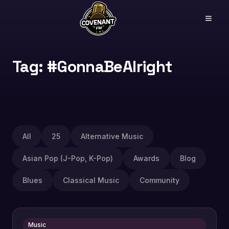
Tag: #GonnaBeAlright
All
25
Alternative Music
Asian Pop (J-Pop, K-Pop)
Awards
Blog
Blues
Classical Music
Community
Music