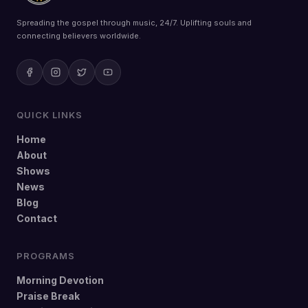
Spreading the gospel through music, 24/7. Uplifting souls and
connecting believers worldwide.
QUICK LINKS
Home
About
Shows
News
Blog
Contact
PROGRAMS
Morning Devotion
Praise Break