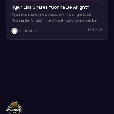
Ryan Ellis Shares “Gonna Be Alright”
Ryan Ellis shares new music with his single titled
“Gonna Be Alright.” The official music video can be
viewed below. “Gonna Be…
15 — 05
Admin Admin