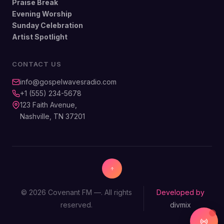
Praise Break
Evening Worship
Sunday Celebration
Artist Spotlight
CONTACT US
info@gospelwavesradio.com
+1 (555) 234-5678
123 Faith Avenue,
Nashville, TN 37201
© 2026 Covenant FM —. All rights
Developed by
reserved.
divmix