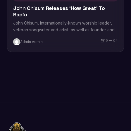
John Chisum Releases ‘How Great’ To
Radio
John Chisum, internationally-known worship leader,
veteran songwriter and artist, as well as founder and
president of Nashville Christian Songwriters, is
19 — 04
Admin Admin
releasing new music…