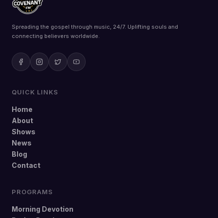
Spreading the gospel through music, 24/7. Uplifting souls and
connecting believers worldwide.
QUICK LINKS
Home
About
Shows
News
Blog
Contact
PROGRAMS
Morning Devotion