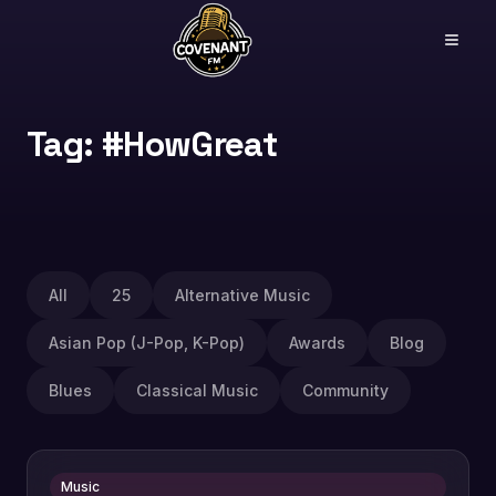
Tag: #HowGreat
All
25
Alternative Music
Asian Pop (J-Pop, K-Pop)
Awards
Blog
Blues
Classical Music
Community
Music