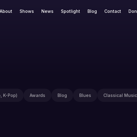
About
Shows
News
Spotlight
Blog
Contact
Don
, K-Pop)
Awards
Blog
Blues
Classical Music