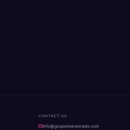
CONTACT US
info@gospelwavesradio.com