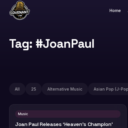
Home
Tag: #JoanPaul
All
25
Alternative Music
Asian Pop (J-Pop
Music
Joan Paul Releases ‘Heaven’s Champion’