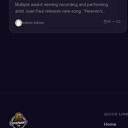
Multiple award winning recording and performing
artist Joan Paul releases new song “Heaven’s
Champion”. Speaking on the song, she says –
16 — 03
Admin Admin
“Heaven’s Champion” is a tribute to…
QUICK LIN
Home