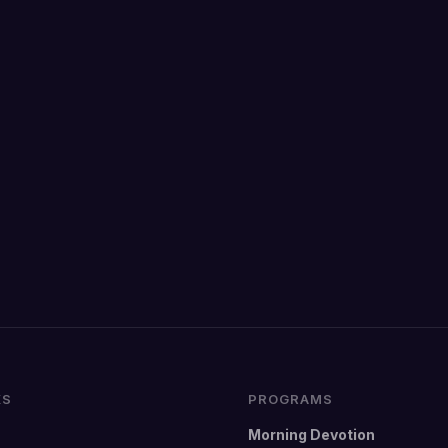
KS
PROGRAMS
Morning Devotion