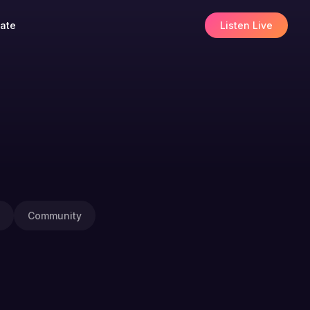
ate
Listen Live
Community