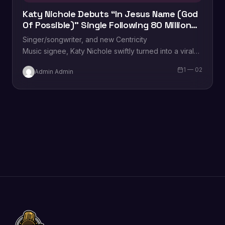
Katy Nichole Debuts “In Jesus Name (God
Of Possible)” Single Following 80 Million
TikTok Streams
Singer/songwriter, and new Centricity
Music signee, Katy Nichole swiftly turned into a viral
sensation thanks to her debut single, “In Jesus Name
1 — 02
Admin Admin
(God of Possible).” Becoming…