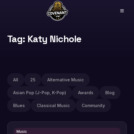
Tag: Katy Nichole
All
25
Alternative Music
Asian Pop (J-Pop, K-Pop)
Awards
Blog
Blues
Classical Music
Community
Music