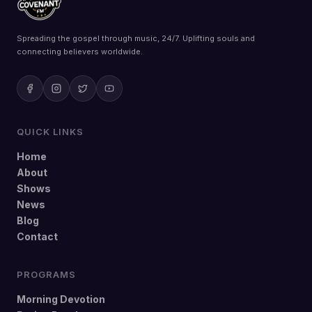
Spreading the gospel through music, 24/7. Uplifting souls and
connecting believers worldwide.
QUICK LINKS
Home
About
Shows
News
Blog
Contact
PROGRAMS
Morning Devotion