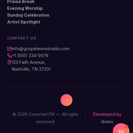
Praise Break
Evening Worship
Sunday Celebration
Artist Spotlight
CONTACT US
info@gospelwavesradio.com
+1 (555) 234-5678
123 Faith Avenue,
Nashville, TN 37201
© 2026 Covenant FM —. All rights
Developed by
reserved.
divmix