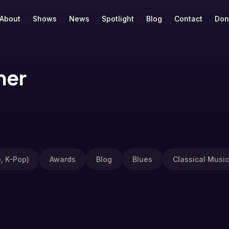
About
Shows
News
Spotlight
Blog
Contact
Don
ner
, K-Pop)
Awards
Blog
Blues
Classical Music