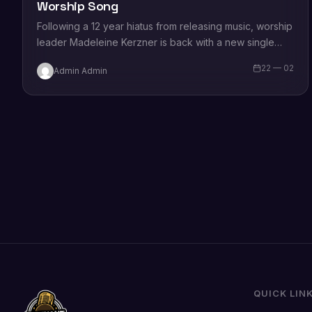
Worship Song
Following a 12 year hiatus from releasing music, worship
leader Madeleine Kerzner is back with a new single
which is out ON…
22 — 02
Admin Admin
QUICK LIN