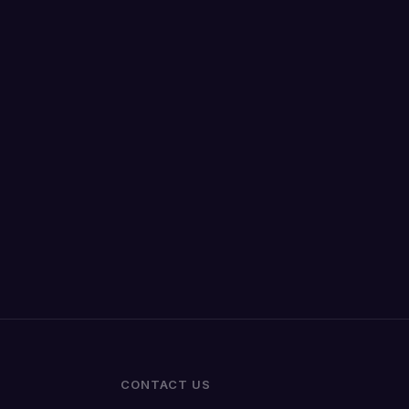
CONTACT US