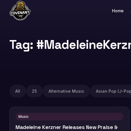
Home
Tag: #MadeleineKerz
All
25
Alternative Music
Asian Pop (J-Pop
Music
Madeleine Kerzner Releases New Praise &