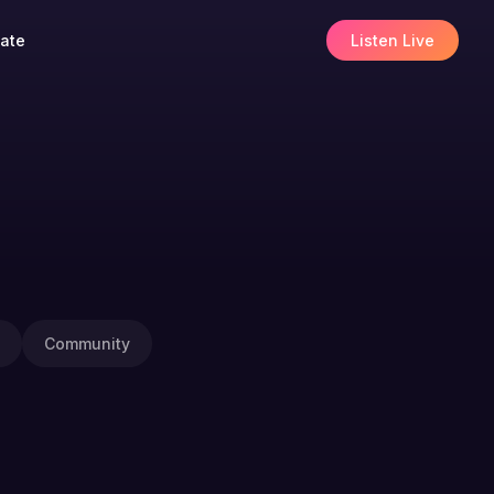
ate
Listen Live
Community