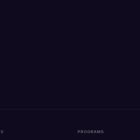
KS
PROGRAMS