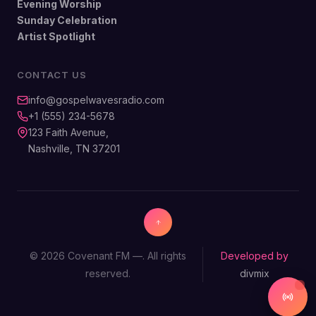
Evening Worship
Sunday Celebration
Artist Spotlight
CONTACT US
info@gospelwavesradio.com
+1 (555) 234-5678
123 Faith Avenue,
Nashville, TN 37201
© 2026 Covenant FM —. All rights
Developed by
reserved.
divmix