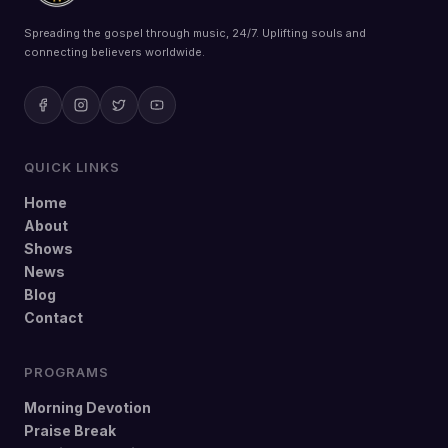
Spreading the gospel through music, 24/7. Uplifting souls and
connecting believers worldwide.
QUICK LINKS
Home
About
Shows
News
Blog
Contact
PROGRAMS
Morning Devotion
Praise Break