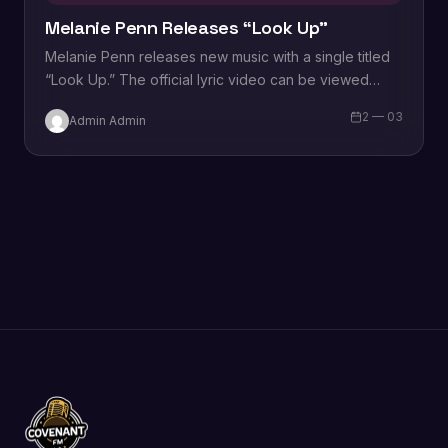
Melanie Penn Releases “Look Up”
Melanie Penn releases new music with a single titled
“Look Up.” The official lyric video can be viewed
below. “Look Up” is available…
2 — 03
Admin Admin