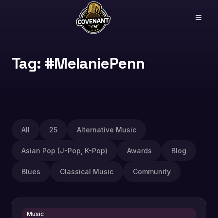
Tag: #MelaniePenn
All
25
Alternative Music
Asian Pop (J-Pop, K-Pop)
Awards
Blog
Blues
Classical Music
Community
Music