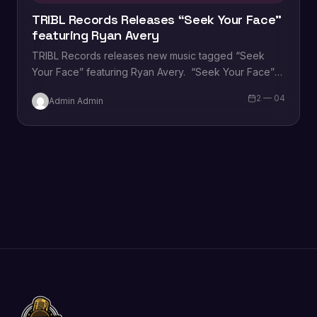
TRIBL Records Releases “Seek Your Face”
featuring Ryan Avery
TRIBL Records releases new music tagged “Seek
Your Face” featuring Ryan Avery. “Seek Your Face”
was written by Ryan Grant, Naomi Raine…
2 — 04
Admin Admin