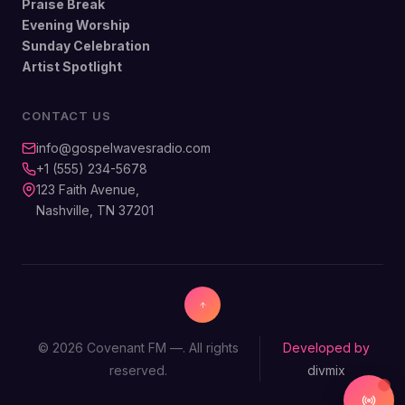
Praise Break
Evening Worship
Sunday Celebration
Artist Spotlight
CONTACT US
info@gospelwavesradio.com
+1 (555) 234-5678
123 Faith Avenue,
Nashville, TN 37201
© 2026 Covenant FM —. All rights
Developed by
reserved.
divmix