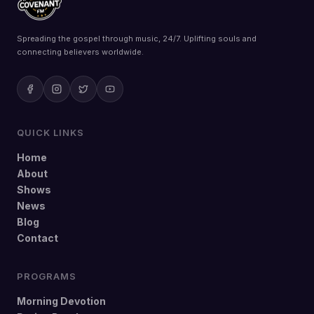
Spreading the gospel through music, 24/7. Uplifting souls and
connecting believers worldwide.
QUICK LINKS
Home
About
Shows
News
Blog
Contact
PROGRAMS
Morning Devotion