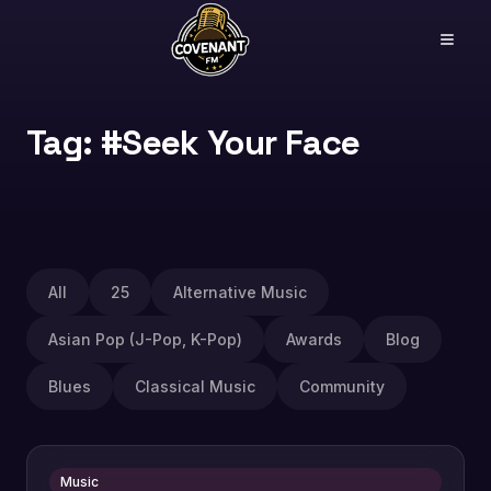
Tag: #Seek Your Face
All
25
Alternative Music
Asian Pop (J-Pop, K-Pop)
Awards
Blog
Blues
Classical Music
Community
Music