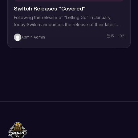
Switch Releases “Covered”
Following the release of “Letting Go” in January,
today Switch announces the release of their latest
single, “Covered.” Both singles will be…
15 — 02
Admin Admin