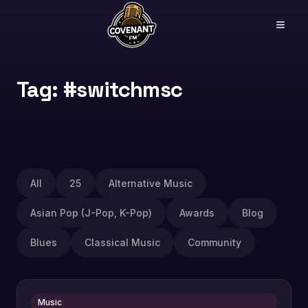
Tag: #switchmsc
All
25
Alternative Music
Asian Pop (J-Pop, K-Pop)
Awards
Blog
Blues
Classical Music
Community
Music