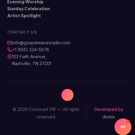
Evening Worship
Sunday Celebration
Artist Spotlight
CONTACT US
info@gospelwavesradio.com
+1 (555) 234-5678
123 Faith Avenue,
Nashville, TN 37201
© 2026 Covenant FM —. All rights
Developed by
reserved.
divmix