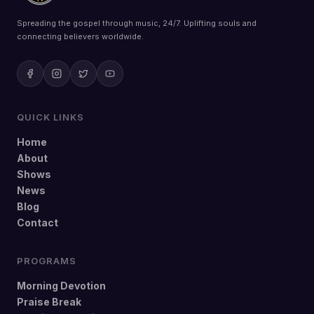
Spreading the gospel through music, 24/7. Uplifting souls and
connecting believers worldwide.
QUICK LINKS
Home
About
Shows
News
Blog
Contact
PROGRAMS
Morning Devotion
Praise Break