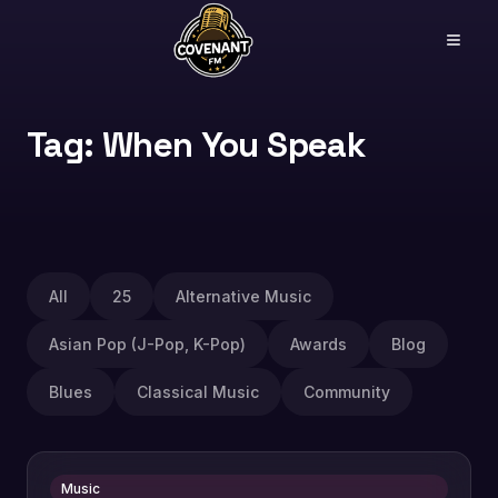
Tag: When You Speak
All
25
Alternative Music
Asian Pop (J-Pop, K-Pop)
Awards
Blog
Blues
Classical Music
Community
Music