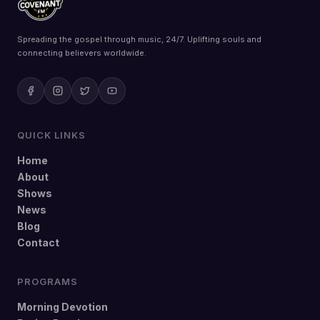
Spreading the gospel through music, 24/7. Uplifting souls and
connecting believers worldwide.
QUICK LINKS
Home
About
Shows
News
Blog
Contact
PROGRAMS
Morning Devotion