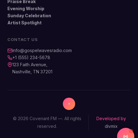
Praise Break
Evening Worship
Sunday Celebration
Artist Spotlight
CONTACT US
info@gospelwavesradio.com
+1 (555) 234-5678
123 Faith Avenue,
Nashville, TN 37201
© 2026 Covenant FM —. All rights
Developed by
reserved.
divmix