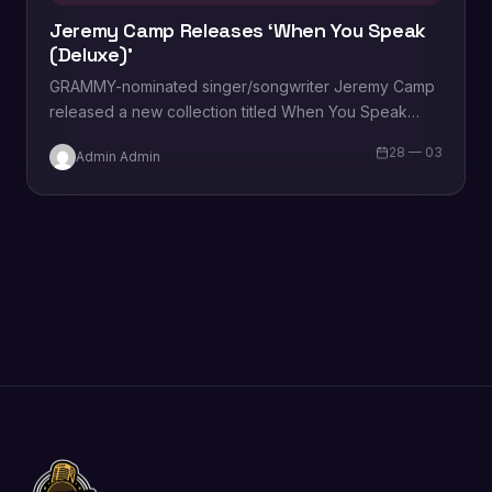
Jeremy Camp Releases ‘When You Speak
(Deluxe)’
GRAMMY-nominated singer/songwriter Jeremy Camp
released a new collection titled When You Speak
(Deluxe). The new version of his 2021 record
28 — 03
Admin Admin
features three…