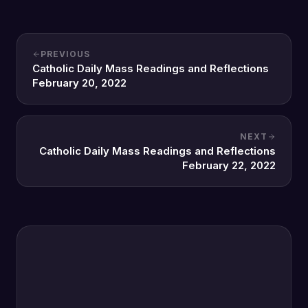
PREVIOUS
Catholic Daily Mass Readings and Reflections
February 20, 2022
NEXT
Catholic Daily Mass Readings and Reflections
February 22, 2022