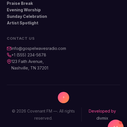
Praise Break
Evening Worship
Sunday Celebration
Artist Spotlight
CONTACT US
info@gospelwavesradio.com
+1 (555) 234-5678
123 Faith Avenue,
Nashville, TN 37201
© 2026 Covenant FM —. All rights
Developed by
reserved.
divmix