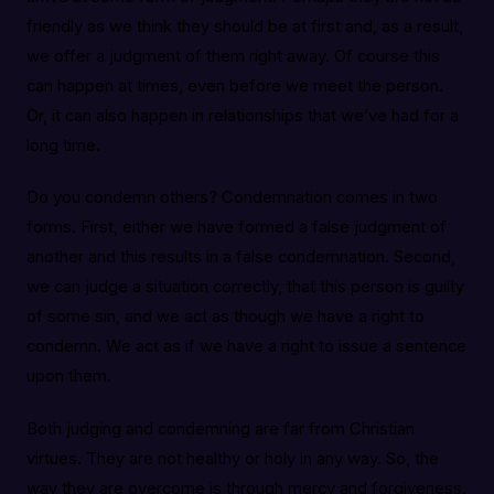
friendly as we think they should be at first and, as a result,
we offer a judgment of them right away. Of course this
can happen at times, even before we meet the person.
Or, it can also happen in relationships that we’ve had for a
long time.
Do you condemn others? Condemnation comes in two
forms. First, either we have formed a false judgment of
another and this results in a false condemnation. Second,
we can judge a situation correctly, that this person is guilty
of some sin, and we act as though we have a right to
condemn. We act as if we have a right to issue a sentence
upon them.
Both judging and condemning are far from Christian
virtues. They are not healthy or holy in any way. So, the
way they are overcome is through mercy and forgiveness.