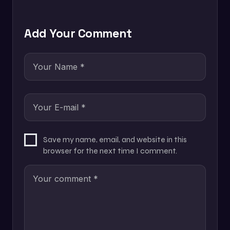
Add Your Comment
Save my name, email, and website in this
browser for the next time I comment.