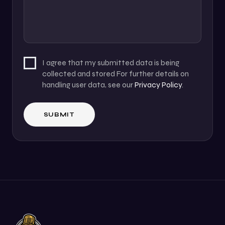
I agree that my submitted data is being
collected and stored For further details on
handling user data, see our
Privacy Policy
.