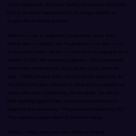
close relationship. It’s never healthy to pretend that some
hurt or sin never happened, but it’s always healthy to
forgive the sin that is present.
When it comes to judgment, forgiveness goes even
further than forgiving a sin. Forgiveness must also move
us to a point where we do not even form a judgment as to
another’s fault. We suspend judgment. This is especially
seen in the statement of Jesus on the Cross when He
said, “Father, forgive them, they know not what they do.”
He didn’t even allow Himself to arrive at the judgment of
those who were condemning Him to death. He did not
hold anything against them and presumed the best in
regard to their intentions. “They know not what they do.”
This requires a great depth of love and mercy.
Reflect, today, upon your own ability to forgive