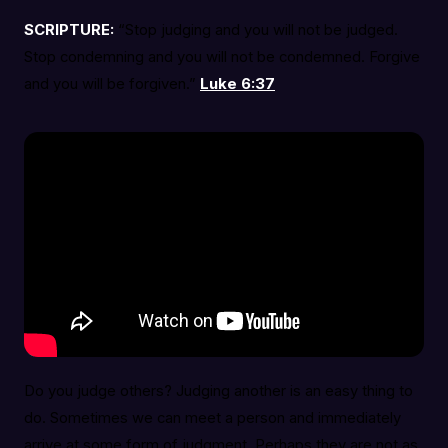
SCRIPTURE:
“Stop judging and you will not be judged.
Stop condemning and you will not be condemned. Forgive
and you will be forgiven.”
Luke 6:37
Do you judge others? Judging another is an easy thing to
do. Sometimes we can meet a person and immediately
arrive at some form of judgment. Perhaps they are not as