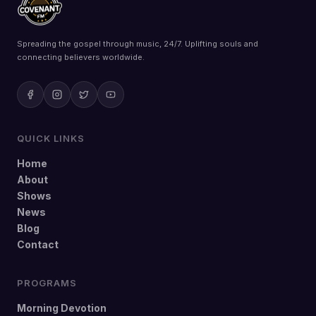
Spreading the gospel through music, 24/7. Uplifting souls and
connecting believers worldwide.
QUICK LINKS
Home
About
Shows
News
Blog
Contact
PROGRAMS
Morning Devotion