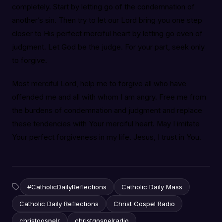
completely. Start by letting go of the condemnation of
another’s sin. Then try to let our Lord bring you one step
closer to His perfect merciful heart by letting go even of
judgment. Let God be the judge. For your part, seek only
to forgive.
Most merciful Lord, help me to forgive all who have
offended me and all with whom I am angry. Free me from
the burdens of condemnation and judgment and replace
these tendencies with Your merciful heart. May I imitate
Your perfect forgiveness in my life. Jesus, I trust in You.
#CatholicDailyReflections
Catholic Daily Mass
Catholic Daily Reflections
Christ Gospel Radio
christgospelr
christgospelradio