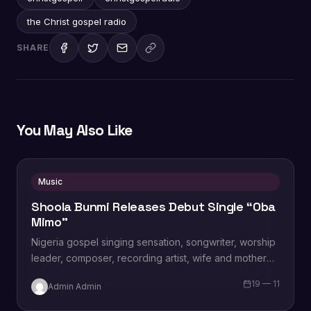
the Christ gospel radio
SHARE
You May Also Like
Music
Shoola Bunmi Releases Debut Single “Oba
Mimo”
Nigeria gospel singing sensation, songwriter, worship
leader, composer, recording artist, wife and mother
Blessing Chilight releases a brand new single tagged
19 — 11
Admin Admin
“Limitless…