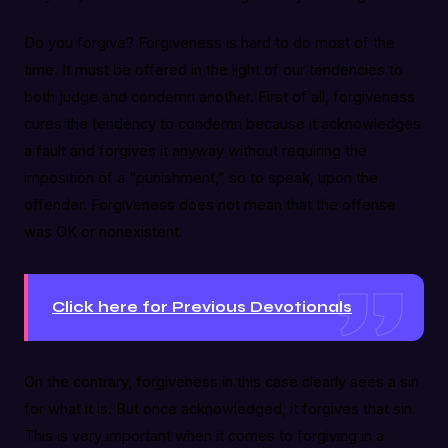
Do you forgive? Forgiveness is hard to do most of the
time. It must be offered in the light of our tendencies to
both judge and condemn another. First of all, forgiveness
cures the tendency to condemn because it acknowledges
a fault and forgives it anyway without requiring the
imposition of a “punishment,” so to speak, upon the
offender. Forgiveness does not mean that the offense
was OK or nonexistent.
Click here for Previous Devotionals
On the contrary, forgiveness in this case clearly sees a sin
for what it is. But once acknowledged, it forgives that sin.
This is very important when it comes to forgiving in a