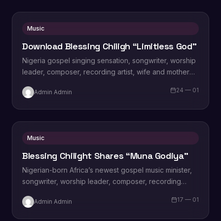
Music
Download Blessing Chiligh “Limitless God”
Nigeria gospel singing sensation, songwriter, worship
leader, composer, recording artist, wife and mother
Blessing Chilight releases a brand new single tagged
24 — 01
Admin Admin
“Limitless…
Music
Blessing Chilight Shares “Muna Godiya”
Nigerian-born Africa’s newest gospel music minister,
songwriter, worship leader, composer, recording
artist, wife and mother Blessing Chilight releases a
17 — 01
Admin Admin
brand new single…