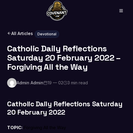
All Articles
Devotional
Catholic Daily Reflections
Saturday 20 February 2022 –
Forgiving All the Way
Admin Admin
19 — 02
3 min read
Catholic Daily Reflections Saturday
20 February 2022
TOPIC:
Forgiving All the Way