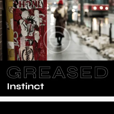
,
Music
Vinyl
Greased Instinct
$
16
.
00