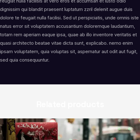
feugiat nulla facilisis at vero eros et accumsan et iusto odio
dignissim qui blandit praesent luptatum zzril delenit augue duis
dolore te feugait nulla facilisi. Sed ut perspiciatis, unde omnis iste
natus error sit voluptatem accusantium doloremque laudantium,
totam rem aperiam eaque ipsa, quae ab illo inventore veritatis et
quasi architecto beatae vitae dicta sunt, explicabo. nemo enim
ipsam voluptatem, quia voluptas sit, aspernatur aut odit aut fugit,
sed quia consequuntur.
Related products