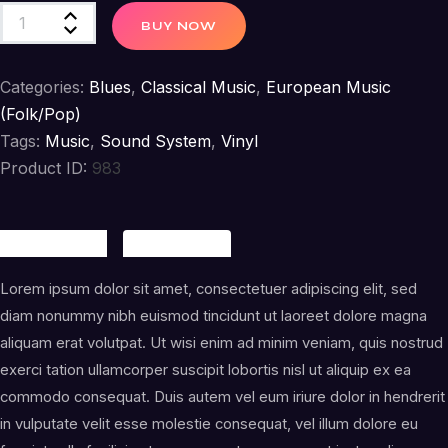
Raise
BUY NOW
a
Child
Categories:
Blues
,
Classical Music
,
European Music
quantity
(Folk/Pop)
Tags:
Music
,
Sound System
,
Vinyl
Product ID:
983
Description
Reviews (1)
Lorem ipsum dolor sit amet, consectetuer adipiscing elit, sed
diam nonummy nibh euismod tincidunt ut laoreet dolore magna
aliquam erat volutpat. Ut wisi enim ad minim veniam, quis nostrud
exerci tation ullamcorper suscipit lobortis nisl ut aliquip ex ea
commodo consequat. Duis autem vel eum iriure dolor in hendrerit
in vulputate velit esse molestie consequat, vel illum dolore eu