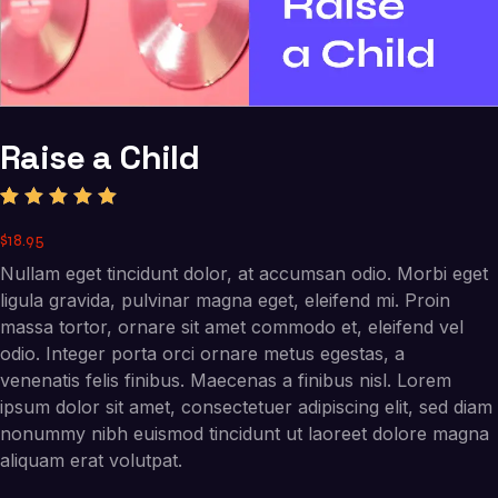
Raise a Child
Rated
1
$
18
.
95
5.00
out
of 5
Nullam eget tincidunt dolor, at accumsan odio. Morbi eget
based
on
ligula gravida, pulvinar magna eget, eleifend mi. Proin
custome
massa tortor, ornare sit amet commodo et, eleifend vel
r rating
odio. Integer porta orci ornare metus egestas, a
venenatis felis finibus. Maecenas a finibus nisl. Lorem
ipsum dolor sit amet, consectetuer adipiscing elit, sed diam
nonummy nibh euismod tincidunt ut laoreet dolore magna
aliquam erat volutpat.