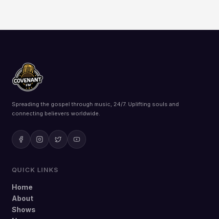
Spreading the gospel through music, 24/7. Uplifting souls and
connecting believers worldwide.
QUICK LINKS
Home
About
Shows