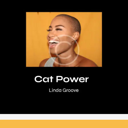
,
,
,
DJ Set
Festival
Music
Vinyl
Cat Power
Rated
$
18
.
95
5.00
out of 5