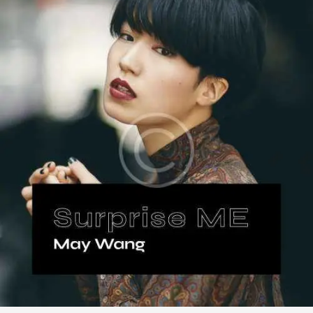
,
,
Music
Songs
Vinyl
Surprise Me
$
18
.
99