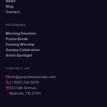
News
Blog
Contact
PROGRAMS
Morning Devotion
Praise Break
Evening Worship
Sunday Celebration
Artist Spotlight
CONTACT US
info@gospelwavesradio.com
+1 (555) 234-5678
123 Faith Avenue,
Nashville, TN 37201