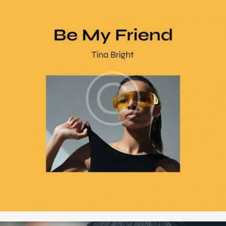
,
,
Music
Songs
Vinyl
Be My Friend
$
16
.
00