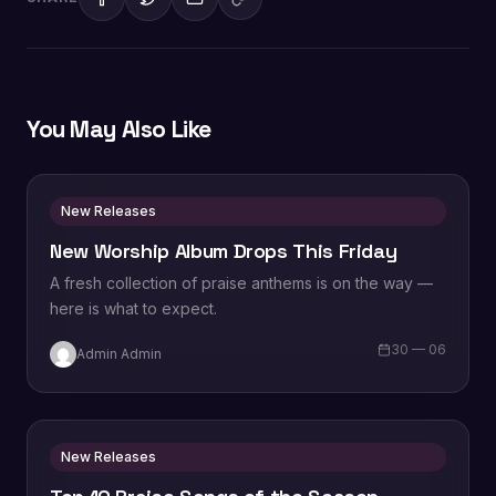
You May Also Like
New Releases
New Worship Album Drops This Friday
A fresh collection of praise anthems is on the way —
here is what to expect.
30 — 06
Admin Admin
New Releases