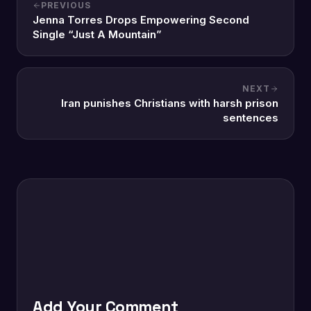
PREVIOUS
Jenna Torres Drops Empowering Second
Single “Just A Mountain”
NEXT
Iran punishes Christians with harsh prison
sentences
Add Your Comment