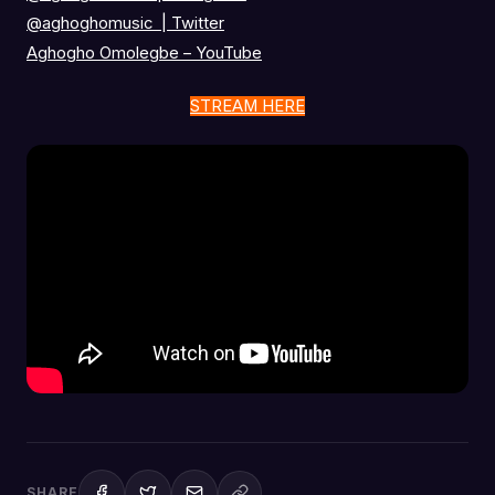
@aghoghomusic
|
Twitter
Aghogho Omolegbe – YouTube
STREAM HERE
SHARE