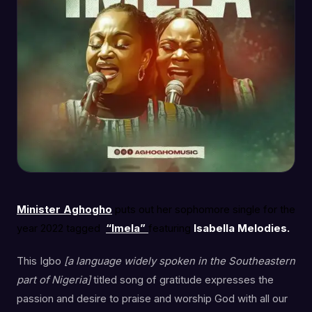
Minister Aghogho
puts out her sophomore single for the
year 2022 tagged
“Imela”
featuring
Isabella Melodies.
This Igbo
[a language widely spoken in the Southeastern
part of Nigeria]
titled song of gratitude expresses the
passion and desire to praise and worship God with all our