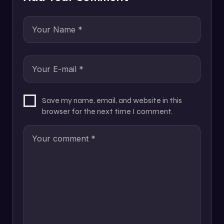
Save my name, email, and website in this
browser for the next time I comment.