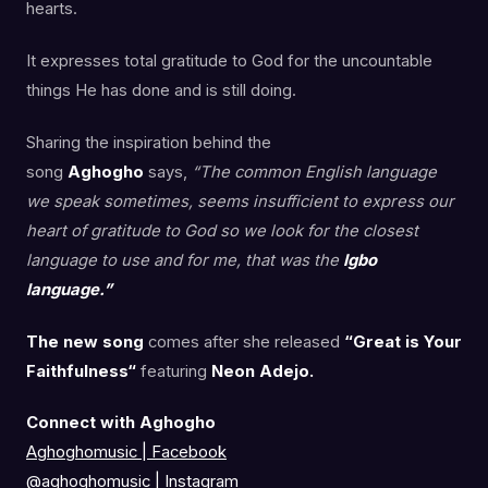
hearts.
It expresses total gratitude to God for the uncountable
things He has done and is still doing.
Sharing the inspiration behind the
song
Aghogho
says,
“The common English language
we speak sometimes, seems insufficient to express our
heart of gratitude to God so we look for the closest
language to use and for me, that was the
Igbo
language.”
The new song
comes after she released
“Great is Your
Faithfulness“
featuring
Neon Adejo.
Connect with Aghogho
Aghoghomusic | Facebook
@aghoghomusic
|
Instagram