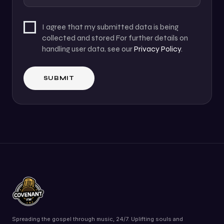
I agree that my submitted data is being
collected and stored For further details on
handling user data, see our
Privacy Policy
.
Spreading the gospel through music, 24/7. Uplifting souls and