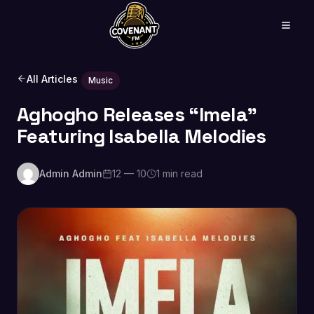
All Articles
Music
Aghogho Releases “Imela”
Featuring Isabella Melodies
Admin Admin
12 — 10
1 min read