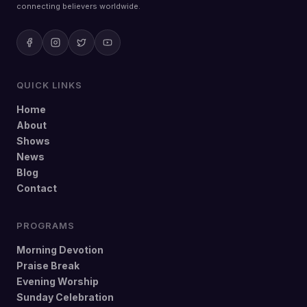
connecting believers worldwide.
QUICK LINKS
Home
About
Shows
News
Blog
Contact
PROGRAMS
Morning Devotion
Praise Break
Evening Worship
Sunday Celebration