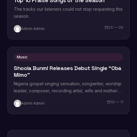
Top 10 Praise Songs of the Season
The tracks our listeners could not stop requesting this
season.
24 — 06
Admin Admin
Music
Shoola Bunmi Releases Debut Single “Oba
Mimo”
Nigeria gospel singing sensation, songwriter, worship
leader, composer, recording artist, wife and mother
Blessing Chilight releases a brand new single tagged
19 — 11
Admin Admin
“Limitless…