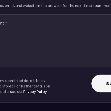
, email, and website in this browser for the next time I comment
 my submitted data is being
 stored For further details on
 data, see our
Privacy Policy
.