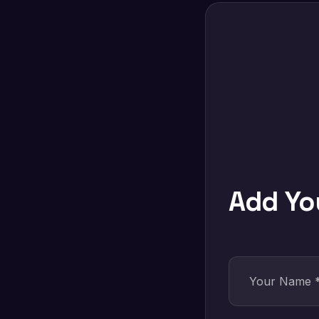
Add Y