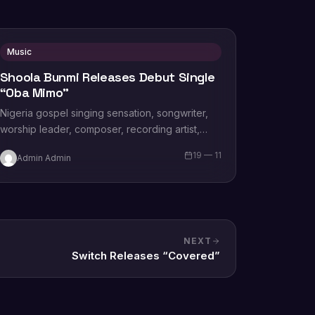
Music
Shoola Bunmi Releases Debut Single
“Oba Mimo”
Nigeria gospel singing sensation, songwriter,
worship leader, composer, recording artist,
wife and mother Blessing Chilight releases a
19 — 11
Admin Admin
brand new single tagged “Limitless…
NEXT
Switch Releases “Covered”