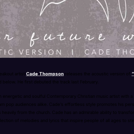
eakout artist
Cade Thompson
releases the acoustic version of
“
below. He first debuted the track last February.
an energetic and soulful Contemporary Christian music artist with 
am pop audiences alike. Cade’s effortless style promotes his per
 heavily from the church. Cade has an admirable ability to transf
llection of melodies and lyrics that inspire people of all ages to ste