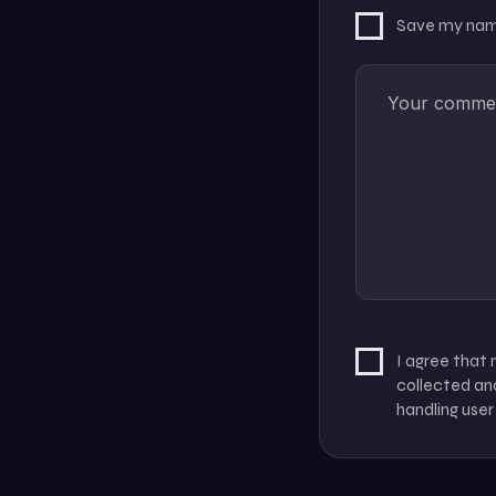
Save my name
I agree that
collected and
handling user