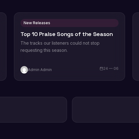
New Releases
Top 10 Praise Songs of the Season
The tracks our listeners could not stop
requesting this season.
6
24 — 06
Admin Admin