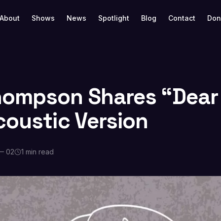
About
Shows
News
Spotlight
Blog
Contact
Don
ompson Shares “Dear
coustic Version
— 02
1 min read