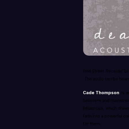
Red Street Records’ br
The audio can be heard 
Cade Thompson
, is 
believers and mainstre
influences, which draws
faith into a powerful co
for them.