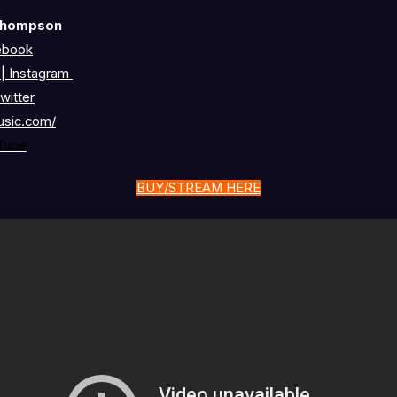
Thompson
ebook
c
|
Instagram
witter
usic.com/
Tube
BUY/STREAM HERE