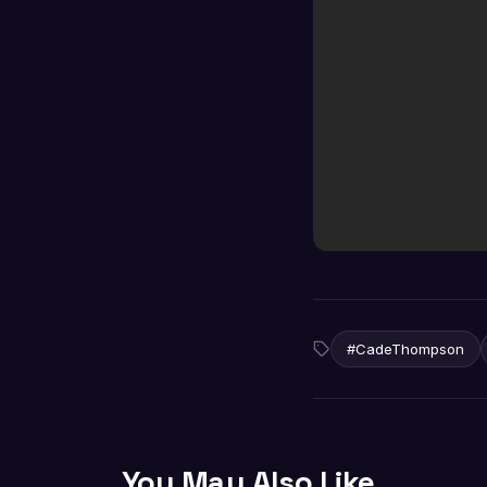
#CadeThompson
You May Also Like