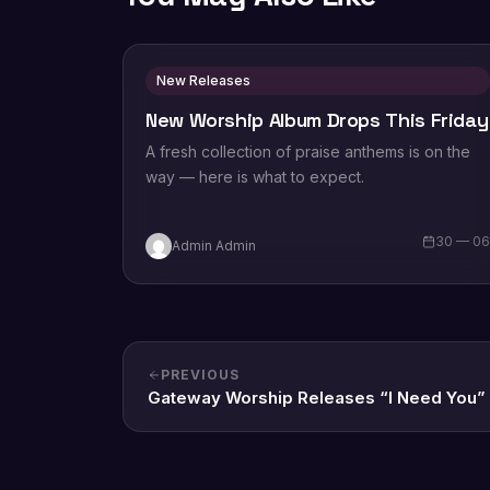
New Releases
New Worship Album Drops This Friday
A fresh collection of praise anthems is on the
way — here is what to expect.
30 — 0
Admin Admin
PREVIOUS
Gateway Worship Releases “I Need You”