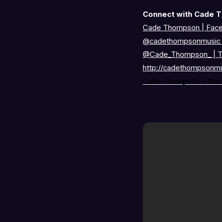
Connect with Cade 
Cade Thompson | Fac
@cadethompsonmusi
@Cade_Thompson_
|
T
http://cadethompsonm
Cade Thompson – You