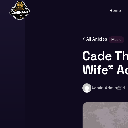
Home
All Articles
Music
Cade Th
Wife” A
Admin Admin
14 