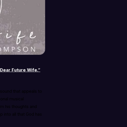
Dear Future Wife.”
a sound that appeals to
sonal musical
orm his thoughts and
p into all that God has