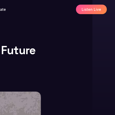
ate
Listen Live
 Future