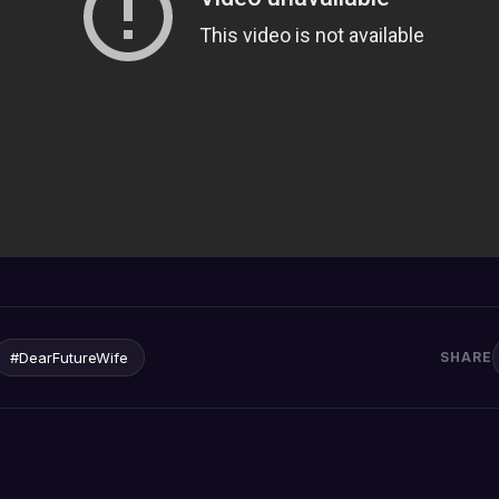
#DearFutureWife
SHARE