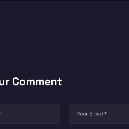
our Comment