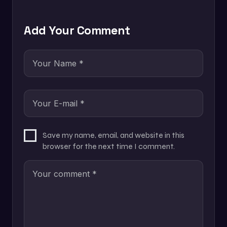
Add Your Comment
Save my name, email, and website in this
browser for the next time I comment.