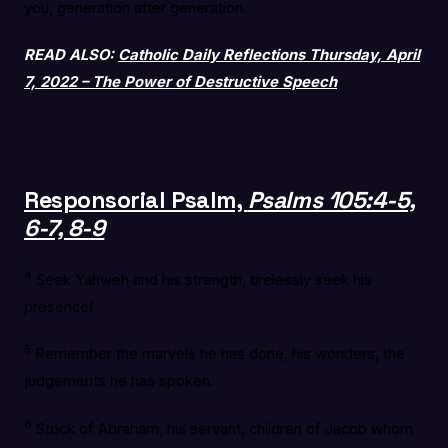
you, generation after generation.
READ ALSO:
Catholic Daily Reflections Thursday, April
7, 2022 – The Power of Destructive Speech
Responsorial Psalm,
Psalms 105:4-5,
6-7, 8-9
4
Seek Yahweh and his strength, tirelessly seek his
presence!
5
Remember the marvels he has done, his wonders, the
judgements he has spoken.
6
Stock of Abraham, his servant, children of Jacob whom