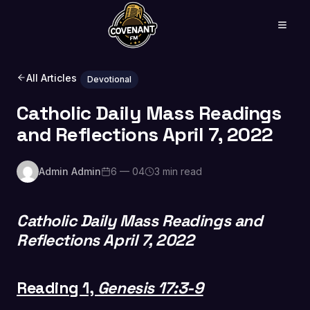
All Articles
Devotional
Catholic Daily Mass Readings
and Reflections April 7, 2022
Admin Admin
6 — 04
3 min read
Catholic Daily Mass Readings and
Reflections April 7, 2022
Reading 1,
Genesis 17:3-9