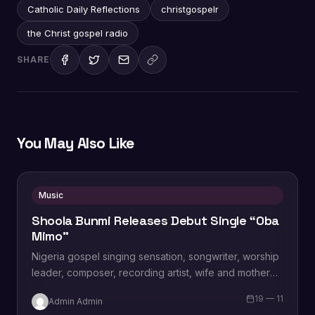
Catholic Daily Reflections
christgospelr
the Christ gospel radio
SHARE
You May Also Like
Music
Shoola Bunmi Releases Debut Single “Oba
Mimo”
Nigeria gospel singing sensation, songwriter, worship
leader, composer, recording artist, wife and mother
Blessing Chilight releases a brand new single tagged
19 — 11
Admin Admin
“Limitless…