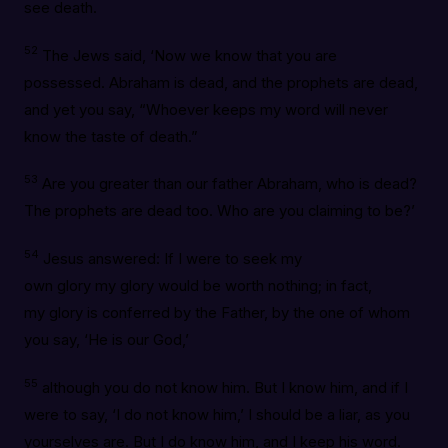
see death.
52
The Jews said, ‘Now we know that you are
possessed. Abraham is dead, and the prophets are dead,
and yet you say, “Whoever keeps my word will never
know the taste of death.”
53
Are you greater than our father Abraham, who is dead?
The prophets are dead too. Who are you claiming to be?’
54
Jesus answered: If I were to seek my
own glory my glory would be worth nothing; in fact,
my glory is conferred by the Father, by the one of whom
you say, ‘He is our God,’
55
although you do not know him. But I know him, and if I
were to say, ‘I do not know him,’ I should be a liar, as you
yourselves are. But I do know him, and I keep his word.