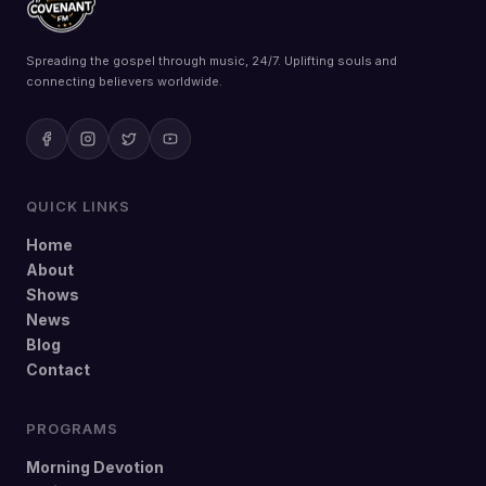
Spreading the gospel through music, 24/7. Uplifting souls and
connecting believers worldwide.
QUICK LINKS
Home
About
Shows
News
Blog
Contact
PROGRAMS
Morning Devotion