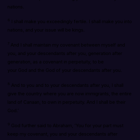
nations.
6
I shall make you exceedingly fertile. I shall make you into
nations, and your issue will be kings.
7
And I shall maintain my covenant between myself and
you, and your descendants after you, generation after
generation, as a covenant in perpetuity, to be
your God and the God of your descendants after you.
8
And to you and to your descendants after you, I shall
give the country where you are now immigrants, the entire
land of Canaan, to own in perpetuity. And I shall be their
God.’
9
God further said to Abraham, ‘You for your part must
keep my covenant, you and your descendants after