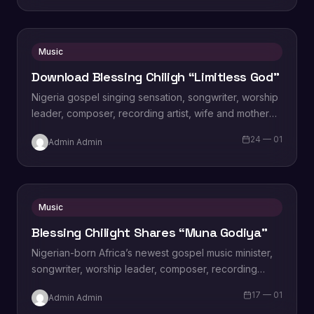
Music
Download Blessing Chiligh “Limitless God”
Nigeria gospel singing sensation, songwriter, worship
leader, composer, recording artist, wife and mother
Blessing Chilight releases a brand new single tagged
24 — 01
Admin Admin
“Limitless…
Music
Blessing Chilight Shares “Muna Godiya”
Nigerian-born Africa’s newest gospel music minister,
songwriter, worship leader, composer, recording
artist, wife and mother Blessing Chilight releases a
17 — 01
Admin Admin
brand new single…