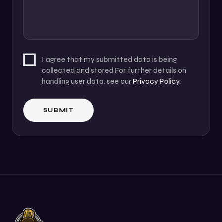
I agree that my submitted data is being
collected and stored For further details on
handling user data, see our
Privacy Policy
.