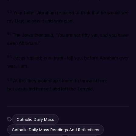
56
Your father Abraham rejoiced to think that he would see
my Day; he saw it and was glad.
57
The Jews then said, ‘You are not fifty yet, and you have
seen Abraham!’
58
Jesus replied: In all truth I tell you, before Abraham ever
was, I am.
59
At this they picked up stones to throw at him;
but Jesus hid himself and left the Temple.
Catholic Daily Mass
Catholic Daily Mass Readings And Reflections