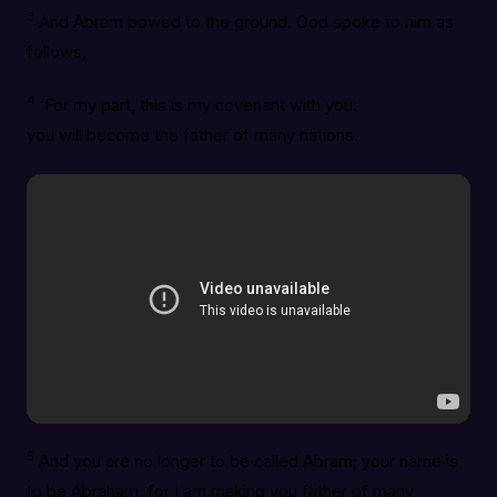
3
And Abram bowed to the ground. God spoke to him as
follows,
4
‘For my part, this is my covenant with you:
you will become the father of many nations.
5
And you are no longer to be called Abram; your name is
to be Abraham, for I am making you father of many