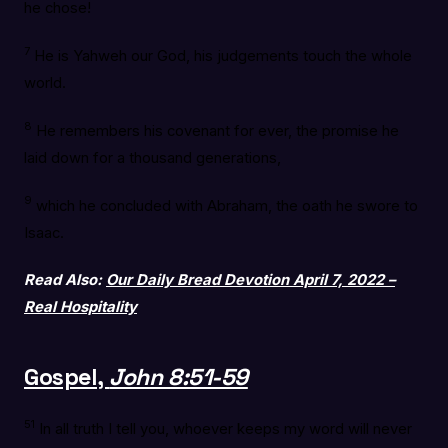
he chose!
7
He is Yahweh our God, his judgements touch the whole
world.
8
He remembers his covenant for ever, the promise he
laid down for a thousand generations,
9
which he concluded with Abraham, the oath he swore to
Isaac.
Read Also:
Our Daily Bread Devotion April 7, 2022 –
Real Hospitality
Gospel,
John 8:51-59
51
In all truth I tell you, whoever keeps my word will never