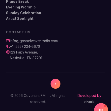
Praise Break
Evening Worship
Sunday Celebration
Artist Spotlight
CONTACT US
info@gospelwavesradio.com
+1 (555) 234-5678
123 Faith Avenue,
Nashville, TN 37201
© 2026 Covenant FM —. All rights
Developed by
reserved.
divmix