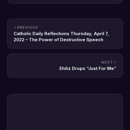
PREVIOUS
Catholic Daily Reflections Thursday, April 7,
2022 – The Power of Destructive Speech
NEXT
Ehiliz Drops “Just For Me”