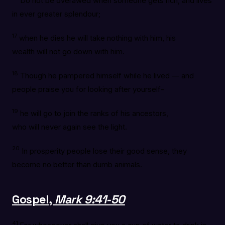
Do not be overawed when someone gets rich, and lives
in ever greater splendour;
17
when he dies he will take nothing with him, his
wealth will not go down with him.
18
Though he pampered himself while he lived — and
people praise you for looking after yourself-
19
he will go to join the ranks of his ancestors,
who will never again see the light.
20
In prosperity people lose their good sense, they
become no better than dumb animals.
Gospel,
Mark 9:41-50
41