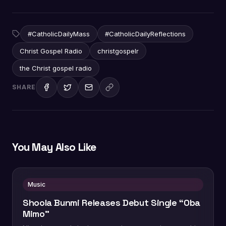
#CatholicDailyMass
#CatholicDailyReflections
Christ Gospel Radio
christgospelr
the Christ gospel radio
SHARE
You May Also Like
Music
Shoola Bunmi Releases Debut Single “Oba
Mimo”