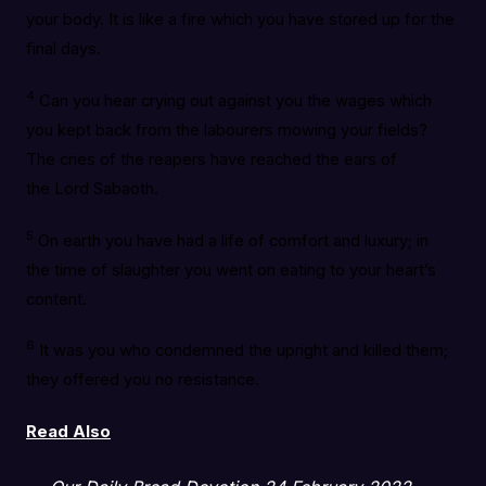
your body. It is like a fire which you have stored up for the
final days.
4
Can you hear crying out against you the wages which
you kept back from the labourers mowing your fields?
The cries of the reapers have reached the ears of
the Lord Sabaoth.
5
On earth you have had a life of comfort and luxury; in
the time of slaughter you went on eating to your heart’s
content.
6
It was you who condemned the upright and killed them;
they offered you no resistance.
Read Also