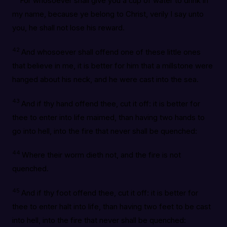
For whosoever shall give you a cup of water to drink in
my name, because ye belong to Christ, verily I say unto
you, he shall not lose his reward.
42
And whosoever shall offend one of these little ones
that believe in me, it is better for him that a millstone were
hanged about his neck, and he were cast into the sea.
43
And if thy hand offend thee, cut it off: it is better for
thee to enter into life maimed, than having two hands to
go into hell, into the fire that never shall be quenched:
44
Where their worm dieth not, and the fire is not
quenched.
45
And if thy foot offend thee, cut it off: it is better for
thee to enter halt into life, than having two feet to be cast
into hell, into the fire that never shall be quenched: