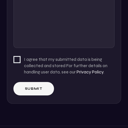
I agree that my submitted data is being
collected and stored For further details on
handling user data, see our
Privacy Policy
.