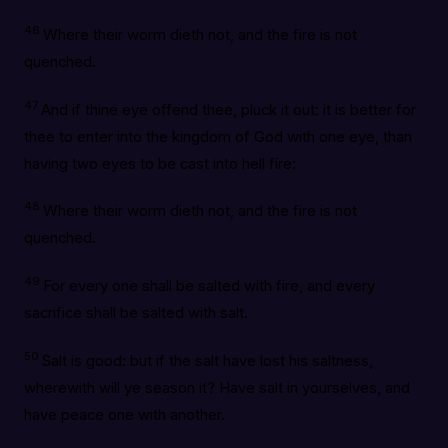
46
Where their worm dieth not, and the fire is not
quenched.
47
And if thine eye offend thee, pluck it out: it is better for
thee to enter into the kingdom of God with one eye, than
having two eyes to be cast into hell fire:
48
Where their worm dieth not, and the fire is not
quenched.
49
For every one shall be salted with fire, and every
sacrifice shall be salted with salt.
50
Salt is good: but if the salt have lost his saltness,
wherewith will ye season it? Have salt in yourselves, and
have peace one with another.