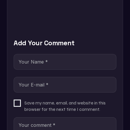
Add Your Comment
Save my name, email, and website in this
browser for the next time I comment.