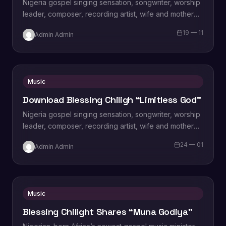
Nigeria gospel singing sensation, songwriter, worship
leader, composer, recording artist, wife and mother
Blessing Chilight releases a brand new single tagged
19 — 11
Admin Admin
“Limitless…
Music
Download Blessing Chiligh “Limitless God”
Nigeria gospel singing sensation, songwriter, worship
leader, composer, recording artist, wife and mother
Blessing Chilight releases a brand new single tagged
24 — 01
Admin Admin
“Limitless…
Music
Blessing Chilight Shares “Muna Godiya”