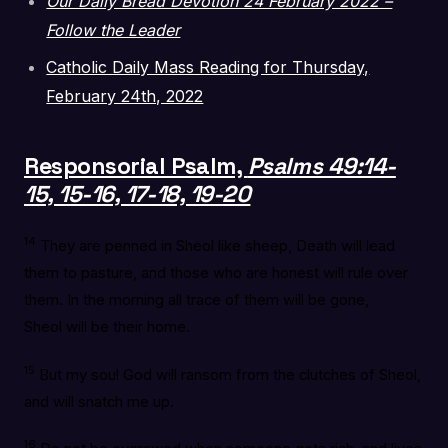
Our Daily Bread Devotion 24 February 2022 –
Follow the Leader
Catholic Daily Mass Reading for Thursday,
February 24th, 2022
Responsorial Psalm,
Psalms 49:14-
15, 15-16, 17-18, 19-20
14
They are penned in Sheol like sheep, Death will lead
them to pasture, and those who are honest will rule over
them. In the morning all trace of them will be gone,
Sheol will be their home.
15
But my soul God will ransom from the clutches of Sheol,
and will snatch me up.
16