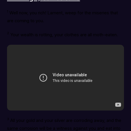
1
Well now, you rich! Lament, weep for the miseries that
are coming to you.
2
Your wealth is rotting, your clothes are all moth-eaten.
3
All your gold and your silver are corroding away, and the
same corrosion will be a witness against you and eat into