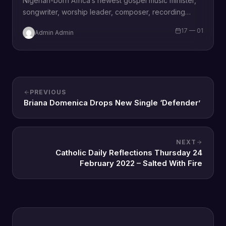
Nigerian-born Africa’s newest gospel music minister,
songwriter, worship leader, composer, recording
artist, wife and mother Blessing Chilight releases a
17 — 01
Admin Admin
brand new single…
PREVIOUS
Briana Domenica Drops New Single ‘Defender’
NEXT
Catholic Daily Reflections Thursday 24
February 2022 – Salted With Fire