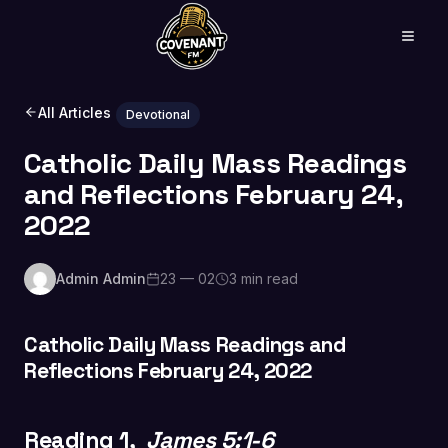
All Articles
Devotional
Catholic Daily Mass Readings
and Reflections February 24,
2022
Admin Admin
23 — 02
3 min read
Catholic Daily Mass Readings and
Reflections February 24, 2022
Reading 1,
James 5:1-6