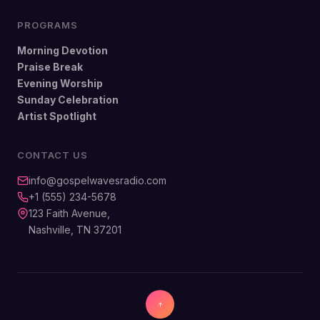
PROGRAMS
Morning Devotion
Praise Break
Evening Worship
Sunday Celebration
Artist Spotlight
CONTACT US
info@gospelwavesradio.com
+1 (555) 234-5678
123 Faith Avenue,
Nashville, TN 37201