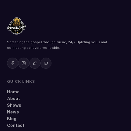
Spreading the gospel through music, 24/7. Uplifting souls and
connecting believers worldwide.
QUICK LINKS
Home
About
Shows
News
Blog
Contact