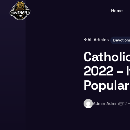
Home
All Articles
Devotiona
Catholi
2022 – 
Popular
Admin Admin
12 