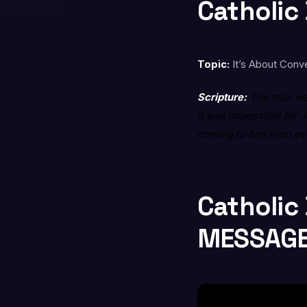
Catholic
Topic:
It’s About Conve
Scripture:
The man wen
it was impossible for 
coming to him from e
Catholic
MESSAG