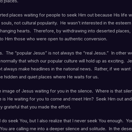
d places.
ted places waiting for people to seek Him out because His life wa
 souls, not cultural popularity. He wasn’t interested in the esteem
changing hearts. Therefore, by withdrawing into deserted places, 
 to Him those who were open to authentic conversion.
s. The “popular Jesus” is not always the “real Jesus.” In other w
ormally that which our popular culture will hold up as exciting. J
t always make headlines in the national news. Rather, if we want
the hidden and quiet places where He waits for us.
e image of Jesus waiting for you in the silence. Where is that sile
 is He waiting for you to come and meet Him? Seek Him out and
ly grateful that you made the effort.
 do seek You, but I also realize that I never seek You enough. You
ou are calling me into a deeper silence and solitude. In the deser