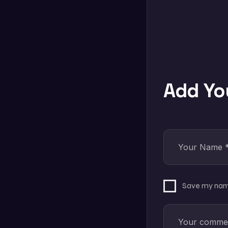
Add Y
Save my name