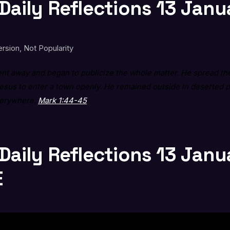
 Daily Reflections 13 Jan
rsion, Not Popularity
t away and began to publicize the whole matter. He spread the
Jesus to enter a town openly. He remained outside in deserted 
verywhere.
Mark 1:44-45
 Daily Reflections 13 Jan
E