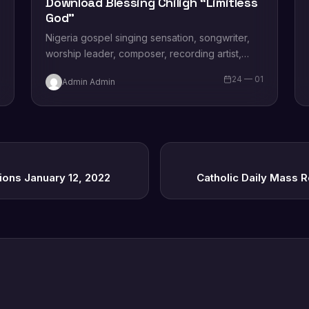
Download Blessing Chiligh “Limitless
God”
Nigeria gospel singing sensation, songwriter,
worship leader, composer, recording artist,
wife and mother Blessing Chilight releases a
1
24 — 01
Admin Admin
brand new single tagged “Limitless…
ions January 12, 2022
Catholic Daily Mass 