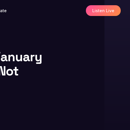
ate
Listen Live
 January
 Not