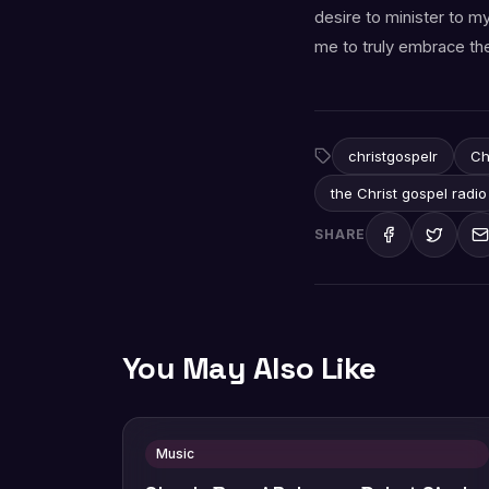
desire to minister to m
me to truly embrace the
christgospelr
Ch
the Christ gospel radio
SHARE
You May Also Like
Music