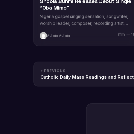
Shoola Bunmi Releases Debut Single
“Oba Mimo”
Nigeria gospel singing sensation, songwriter,
worship leader, composer, recording artist,
wife and mother Blessing Chilight releases a
19 — 1
Admin Admin
brand new single tagged “Limitless…
PREVIOUS
Catholic Daily Mass Readings and Reflect