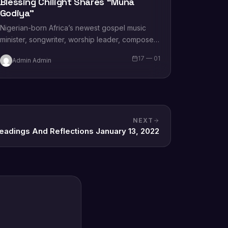
Blessing Chilight Shares “Muna
Godiya”
Nigerian-born Africa’s newest gospel music
minister, songwriter, worship leader, composer,
recording artist, wife and mother Blessing
17 — 01
Admin Admin
Chilight releases a brand new single…
NEXT
Readings And Reflections January 13, 2022