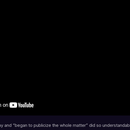
 and “began to publicize the whole matter” did so understandab