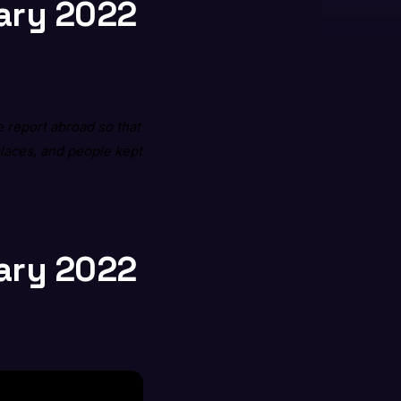
uary 2022
 report abroad so that
places, and people kept
uary 2022