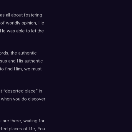
s all about fostering
 of worldly opinion, He
He was able to let the
ords, the authentic
esus and His authentic
 to find Him, we must
nt “deserted place” in
 when you do discover
 are there, waiting for
ted places of life, You