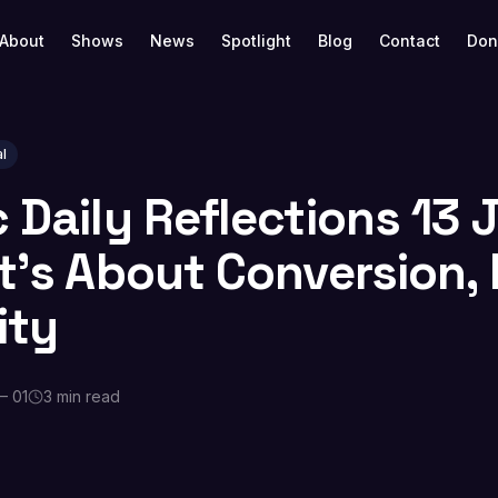
About
Shows
News
Spotlight
Blog
Contact
Don
l
c Daily Reflections 13
It’s About Conversion,
ity
— 01
3 min read