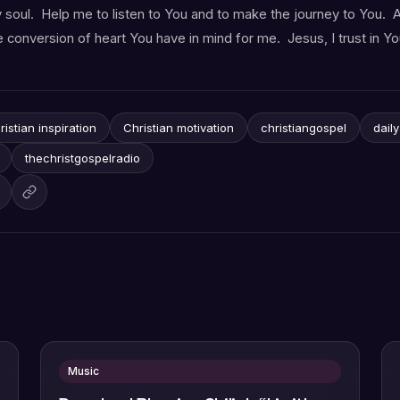
y soul. Help me to listen to You and to make the journey to You. A
 conversion of heart You have in mind for me. Jesus, I trust in Yo
ristian inspiration
Christian motivation
christiangospel
dail
thechristgospelradio
Music