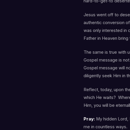
hard-to-get-to deserte
Jesus went off to deser
authentic conversion of
was only interested in 
Father in Heaven bring
The same is true with u
Gospel message is not n
Gospel message will no
diligently seek Him in 
Reflect, today, upon th
which He waits? Where
Him, you will be eternal
Pray:
My hidden Lord, I
me in countless ways. Y