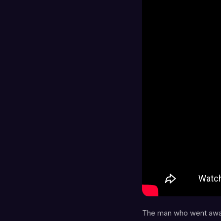
The man who went away