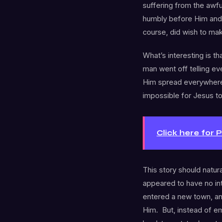
suffering from the awf
humbly before Him and 
course, did wish to mak
What’s interesting is th
man went off telling e
Him spread everywhere.
impossible for Jesus to
Click here for 
This story should natur
appeared to have no in
entered a new town, a
Him. But, instead of e