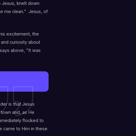
o Jesus, knelt down
ke me clean.” Jesus, of
 his excitement, the
and curiosity about
says above, “It was
nder is that Jesus
o town and, as He
mediately flocked to
le came to Him in these