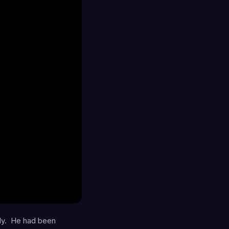
ly. He had been