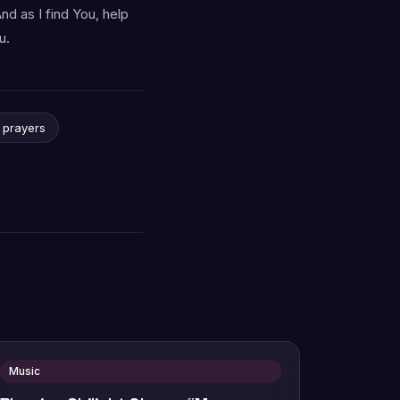
nd as I find You, help
u.
y prayers
Music