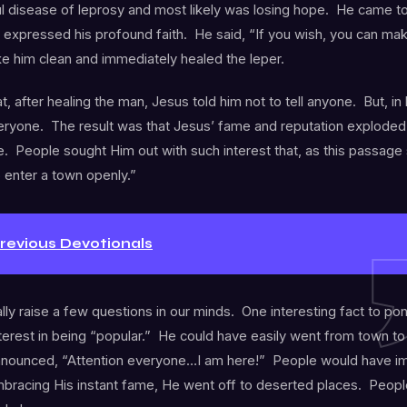
ul disease of leprosy and most likely was losing hope. He came t
expressed his profound faith. He said, “If you wish, you can ma
e him clean and immediately healed the leper.
at, after healing the man, Jesus told him not to tell anyone. But, in
veryone. The result was that Jesus’ fame and reputation exploded 
 People sought Him out with such interest that, as this passage 
 enter a town openly.”
Previous Devotionals
ally raise a few questions in our minds. One interesting fact to po
terest in being “popular.” He could have easily went from town t
nnounced, “Attention everyone…I am here!” People would have im
mbracing His instant fame, He went off to deserted places. Peop