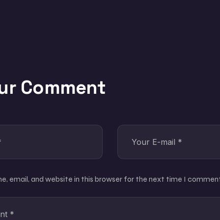
our Comment
, email, and website in this browser for the next time I comment